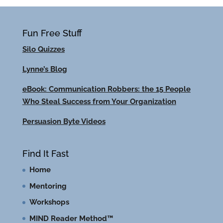
Fun Free Stuff
Silo Quizzes
Lynne’s Blog
eBook: Communication Robbers: the 15 People
Who Steal Success from Your Organization
Persuasion Byte Videos
Find It Fast
Home
Mentoring
Workshops
MIND Reader Method™