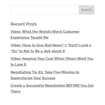
Recent Posts
Video: What the World’s Worst Customer
Experience Taught Me
Video: Have to Give Bad News? 3 “Don’t”s and a
“Do” to Not to Be a Jerk about It
Video: Keeping Your Cool When Others Want You
to Lose It
Negotiating Tip #2: Take Five Minutes to
Supercharge Your Success
Create a Successful Negotiation BEFORE You Get
There