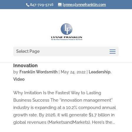
847-729-5716
lynne@lynnefranklin.com
Select Page
Video: Want to Be Successful? Don’t Focus on
Innovation
by
Franklin Wordsmith
|
May 24, 2022
|
Leadership
,
Video
Why Imitation Is the Fastest Way to Lasting
Business Success The “innovation management”
industry is expanding at a 10.2% compound annual
growth rate. By 2026, it will generate $1.7 billion in
global revenues (MarketsandMarkets). Here’s the...