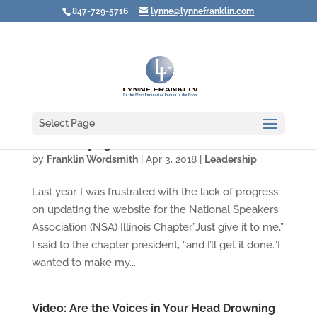
847-729-5716
lynne@lynnefranklin.com
Select Page
Are You Trying to Be a Hero?
by
Franklin Wordsmith
|
Apr 3, 2018
|
Leadership
Last year, I was frustrated with the lack of progress
on updating the website for the National Speakers
Association (NSA) Illinois Chapter.”Just give it to me,”
I said to the chapter president, “and I’ll get it done.”I
wanted to make my...
Video: Are the Voices in Your Head Drowning