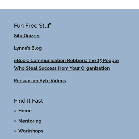
Fun Free Stuff
Silo Quizzes
Lynne’s Blog
eBook: Communication Robbers: the 15 People
Who Steal Success from Your Organization
Persuasion Byte Videos
Find It Fast
Home
Mentoring
Workshops