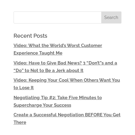
Recent Posts
Video: What the World’s Worst Customer
Experience Taught Me
Video: Have to Give Bad News? 3 “Don’t”s and a
“Do” to Not to Be a Jerk about It
Video: Keeping Your Cool When Others Want You
to Lose It
Negotiating Tip #2: Take Five Minutes to
Supercharge Your Success
Create a Successful Negotiation BEFORE You Get
There