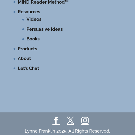
MIND Reader Method™
Resources
Videos
Persuasive Ideas
Books
Products
About
Let’s Chat
Lynne Franklin 2025. All Rights Reserved.