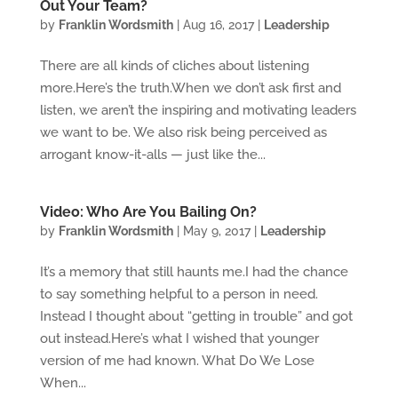
Out Your Team?
by
Franklin Wordsmith
|
Aug 16, 2017
|
Leadership
There are all kinds of cliches about listening
more.Here’s the truth.When we don’t ask first and
listen, we aren’t the inspiring and motivating leaders
we want to be. We also risk being perceived as
arrogant know-it-alls — just like the...
Video: Who Are You Bailing On?
by
Franklin Wordsmith
|
May 9, 2017
|
Leadership
It’s a memory that still haunts me.I had the chance
to say something helpful to a person in need.
Instead I thought about “getting in trouble” and got
out instead.Here’s what I wished that younger
version of me had known. What Do We Lose
When...