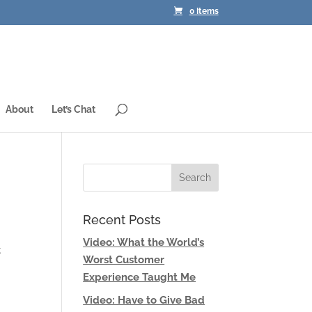
0 Items
About
Let’s Chat
Recent Posts
Video: What the World’s
t
Worst Customer
Experience Taught Me
Video: Have to Give Bad