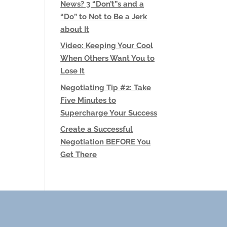
News? 3 “Don’t”s and a
“Do” to Not to Be a Jerk
about It
Video: Keeping Your Cool
When Others Want You to
Lose It
Negotiating Tip #2: Take
Five Minutes to
Supercharge Your Success
Create a Successful
Negotiation BEFORE You
Get There