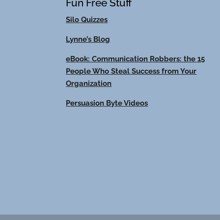
Fun Free Stuff
Silo Quizzes
Lynne’s Blog
eBook: Communication Robbers: the 15
People Who Steal Success from Your
Organization
Persuasion Byte Videos