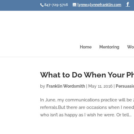
847-729-5716
lynne@lynnefranklin.com
Home
Mentoring
Wo
What to Do When Your P
by
Franklin Wordsmith
|
May 11, 2016
|
Persuasi
In June, my communications practice will be 
referrals.But there are occasions when I need 
who isn’t as happy as I wish he were. Or tell...