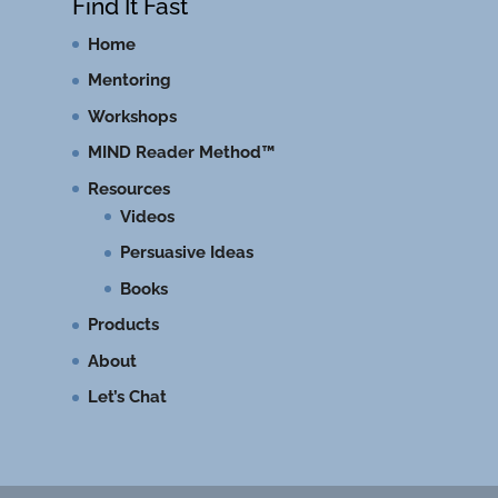
Find It Fast
Home
Mentoring
Workshops
MIND Reader Method™
Resources
Videos
Persuasive Ideas
Books
Products
About
Let’s Chat