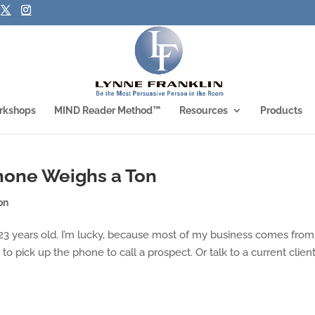
rkshops
MIND Reader Method™
Resources
Products
hone Weighs a Ton
on
23 years old. I’m lucky, because most of my business comes from
to pick up the phone to call a prospect. Or talk to a current clien