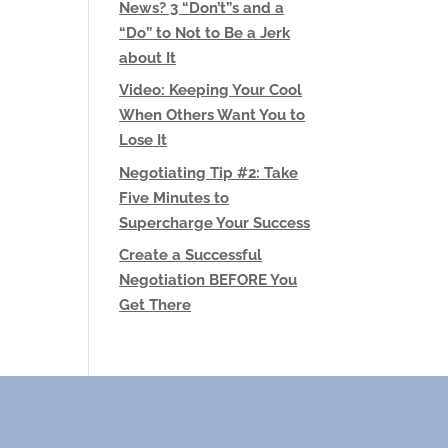
News? 3 “Don’t”s and a
“Do” to Not to Be a Jerk
about It
Video: Keeping Your Cool
When Others Want You to
Lose It
Negotiating Tip #2: Take
Five Minutes to
Supercharge Your Success
Create a Successful
Negotiation BEFORE You
Get There