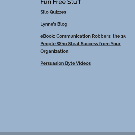
Fun Free Stuff
Silo Quizzes
Lynne’s Blog
eBook: Communication Robbers: the 15
People Who Steal Success from Your
Organization
Persuasion Byte Videos