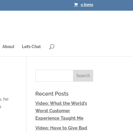
0 Items
About
Let’s Chat
Recent Posts
s, he
Video: What the World’s
s
Worst Customer
Experience Taught Me
Video: Have to Give Bad