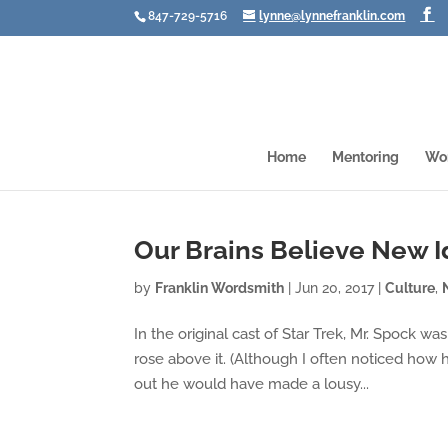
847-729-5716
lynne@lynnefranklin.com
Home
Mentoring
Wo
Our Brains Believe New Id
by
Franklin Wordsmith
|
Jun 20, 2017
|
Culture
,
In the original cast of Star Trek, Mr. Spock 
rose above it. (Although I often noticed how 
out he would have made a lousy...