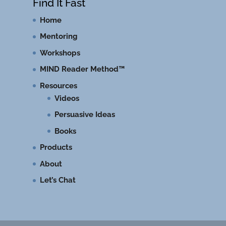
Find It Fast
Home
Mentoring
Workshops
MIND Reader Method™
Resources
Videos
Persuasive Ideas
Books
Products
About
Let’s Chat