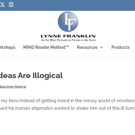
rkshops
MIND Reader Method™
Resources
Products
eas Are Illogical
Neuroscience
was my hero.Instead of getting mired in the messy world of emotion
hard his human shipmates worked to shake him out of this.)It turn