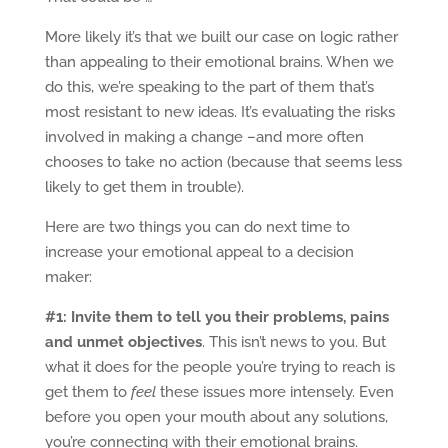
More likely it’s that we built our case on logic rather
than appealing to their emotional brains. When we
do this, we’re speaking to the part of them that’s
most resistant to new ideas. It’s evaluating the risks
involved in making a change –and more often
chooses to take no action (because that seems less
likely to get them in trouble).
Here are two things you can do next time to
increase your emotional appeal to a decision
maker:
#1: Invite them to tell you their problems, pains
and unmet objectives
. This isn’t news to you. But
what it does for the people you’re trying to reach is
get them to
feel
these issues more intensely. Even
before you open your mouth about any solutions,
you’re connecting with their emotional brains.