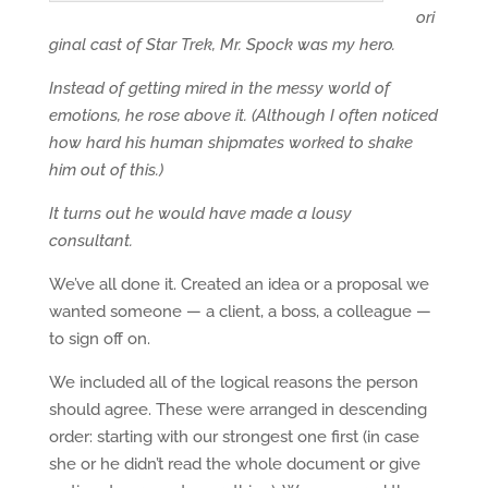
ori
ginal cast of Star Trek, Mr. Spock was my hero.
Instead of getting mired in the messy world of
emotions, he rose above it. (Although I often noticed
how hard his human shipmates worked to shake
him out of this.)
It turns out he would have made a lousy
consultant.
We’ve all done it. Created an idea or a proposal we
wanted someone — a client, a boss, a colleague —
to sign off on.
We included all of the logical reasons the person
should agree. These were arranged in descending
order: starting with our strongest one first (in case
she or he didn’t read the whole document or give