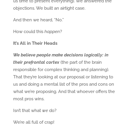
us time to present everything). We answered the
objections. We built an airtight case.
And then we heard, “No.”
How could this
happen
?
It’s All in Their Heads
We believe people make decisions logically: in
their prefrontal cortex
(the part of the brain
responsible for complex thinking and planning).
That they’re looking at our proposal or listening to
us and doing a mental list of the pros and cons on
what we’re proposing. And that whoever offers the
most pros wins.
Isn’t that what
we
do?
We’re all full of crap!