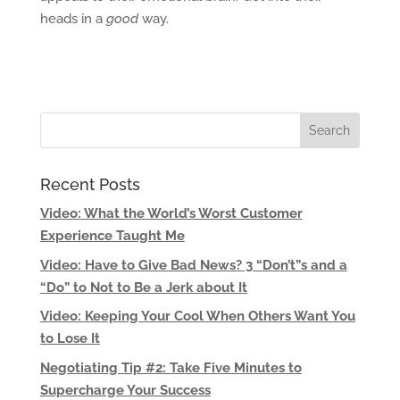
heads in a
good
way.
Recent Posts
Video: What the World’s Worst Customer
Experience Taught Me
Video: Have to Give Bad News? 3 “Don’t”s and a
“Do” to Not to Be a Jerk about It
Video: Keeping Your Cool When Others Want You
to Lose It
Negotiating Tip #2: Take Five Minutes to
Supercharge Your Success