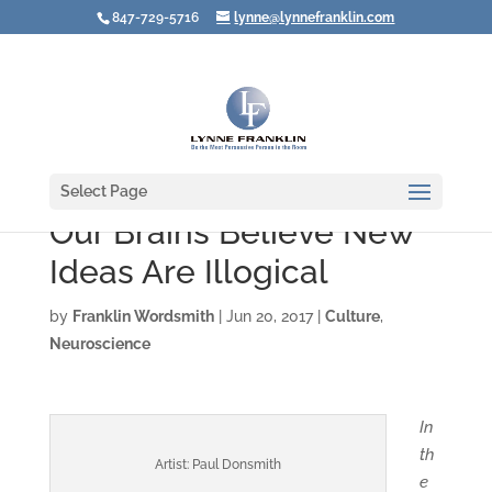
847-729-5716
lynne@lynnefranklin.com
Select Page
Our Brains Believe New
Ideas Are Illogical
by
Franklin Wordsmith
|
Jun 20, 2017
|
Culture
,
Neuroscience
In
th
Artist: Paul Donsmith
e