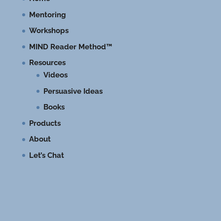
Mentoring
Workshops
MIND Reader Method™
Resources
Videos
Persuasive Ideas
Books
Products
About
Let’s Chat