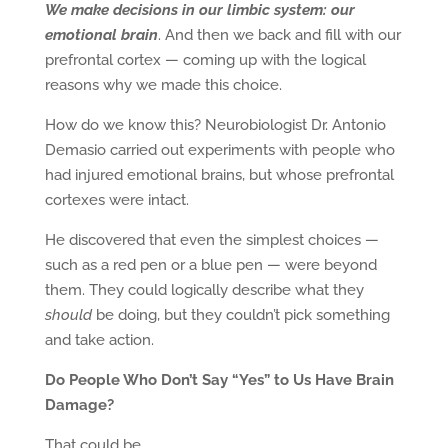
We make decisions in our limbic system: our
emotional brain
. And then we back and fill with our
prefrontal cortex — coming up with the logical
reasons why we made this choice.
How do we know this? Neurobiologist Dr. Antonio
Demasio carried out experiments with people who
had injured emotional brains, but whose prefrontal
cortexes were intact.
He discovered that even the simplest choices —
such as a red pen or a blue pen — were beyond
them. They could logically describe what they
should
be doing, but they couldn’t pick something
and take action.
Do People Who Don’t Say “Yes” to Us
Have Brain
Damage?
That could be …