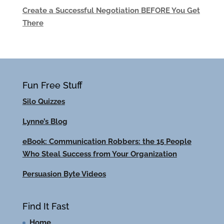
Create a Successful Negotiation BEFORE You Get
There
Fun Free Stuff
Silo Quizzes
Lynne’s Blog
eBook: Communication Robbers: the 15 People
Who Steal Success from Your Organization
Persuasion Byte Videos
Find It Fast
Home