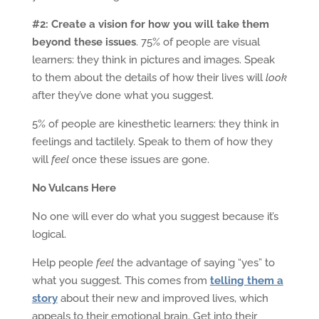
#2: Create a vision for how you will take them
beyond these issues
. 75% of people are visual
learners: they think in pictures and images. Speak
to them about the details of how their lives will
look
after they’ve done what you suggest.
5% of people are kinesthetic learners: they think in
feelings and tactilely. Speak to them of how they
will
feel
once these issues are gone.
No Vulcans Here
No one will ever do what you suggest because it’s
logical.
Help people
feel
the advantage of saying “yes” to
what you suggest. This comes from
telling them a
story
about their new and improved lives, which
appeals to their emotional brain. Get into their