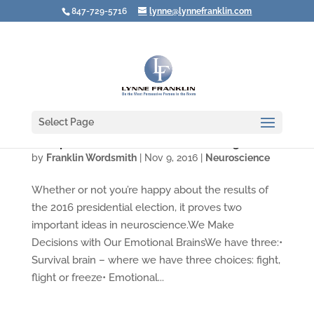
847-729-5716
lynne@lynnefranklin.com
Select Page
Trump Win Shows Neuroscience Is Right
by
Franklin Wordsmith
|
Nov 9, 2016
|
Neuroscience
Whether or not you’re happy about the results of
the 2016 presidential election, it proves two
important ideas in neuroscience.We Make
Decisions with Our Emotional BrainsWe have three:•
Survival brain – where we have three choices: fight,
flight or freeze• Emotional...