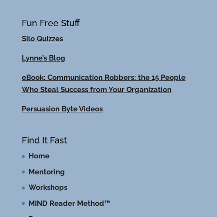
Fun Free Stuff
Silo Quizzes
Lynne’s Blog
eBook: Communication Robbers: the 15 People
Who Steal Success from Your Organization
Persuasion Byte Videos
Find It Fast
Home
Mentoring
Workshops
MIND Reader Method™