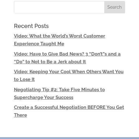
Recent Posts
Video: What the World’s Worst Customer
Experience Taught Me
Video: Have to Give Bad News? 3 “Don’t”s and a
“Do” to Not to Be a Jerk about It
Video: Keeping Your Cool When Others Want You
to Lose It
Negotiating Tip #2: Take Five Minutes to
Supercharge Your Success
Create a Successful Negotiation BEFORE You Get
There