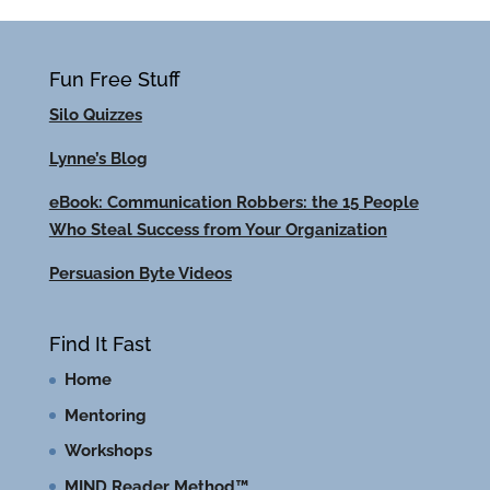
Fun Free Stuff
Silo Quizzes
Lynne’s Blog
eBook: Communication Robbers: the 15 People
Who Steal Success from Your Organization
Persuasion Byte Videos
Find It Fast
Home
Mentoring
Workshops
MIND Reader Method™