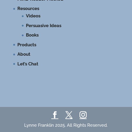
Resources
Videos
Persuasive Ideas
Books
Products
About
Let’s Chat
Lynne Franklin 2025. All Rights Reserved.