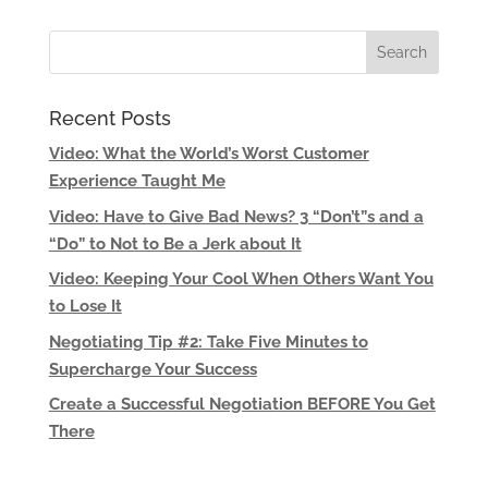
Recent Posts
Video: What the World’s Worst Customer
Experience Taught Me
Video: Have to Give Bad News? 3 “Don’t”s and a
“Do” to Not to Be a Jerk about It
Video: Keeping Your Cool When Others Want You
to Lose It
Negotiating Tip #2: Take Five Minutes to
Supercharge Your Success
Create a Successful Negotiation BEFORE You Get
There