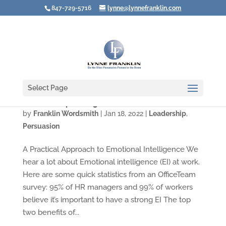
847-729-5716
lynne@lynnefranklin.com
Select Page
How to Stop an Argument Before It Starts
by
Franklin Wordsmith
|
Jan 18, 2022
|
Leadership
,
Persuasion
A Practical Approach to Emotional Intelligence We
hear a lot about Emotional intelligence (EI) at work.
Here are some quick statistics from an OfficeTeam
survey: 95% of HR managers and 99% of workers
believe it’s important to have a strong EI The top
two benefits of...