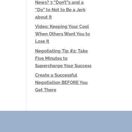
News? 3 “Don’t”s and a
“Do” to Not to Be a Jerk
about It
Video: Keeping Your Cool
When Others Want You to
Lose It
Negotiating Tip #2: Take
Five Minutes to
Supercharge Your Success
Create a Successful
Negotiation BEFORE You
Get There