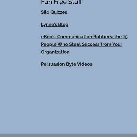
Fun Free Stuff
Silo Quizzes
Lynne’s Blog
eBook: Communication Robbers: the 15
People Who Steal Success from Your
Organization
Persuasion Byte Videos