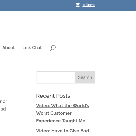
0 Items
About
Let’s Chat
Recent Posts
r or
Video: What the World’s
had
Worst Customer
Experience Taught Me
Video: Have to Give Bad