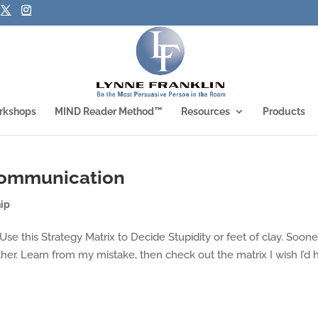
rkshops
MIND Reader Method™
Resources
Products
 Communication
ip
… Use this Strategy Matrix to Decide Stupidity or feet of clay. Soone
her. Learn from my mistake, then check out the matrix I wish I’d 