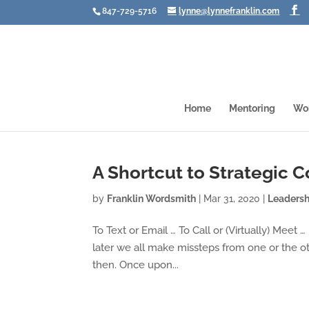
847-729-5716
lynne@lynnefranklin.com
Home
Mentoring
Wo
A Shortcut to Strategic
by
Franklin Wordsmith
|
Mar 31, 2020
|
Leadersh
To Text or Email … To Call or (Virtually) Meet 
later we all make missteps from one or the ot
then. Once upon...