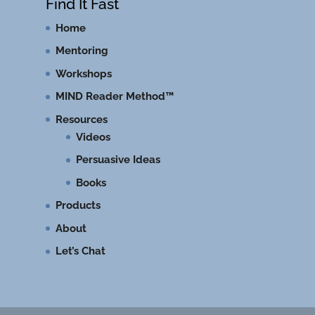
Find It Fast
Home
Mentoring
Workshops
MIND Reader Method™
Resources
Videos
Persuasive Ideas
Books
Products
About
Let’s Chat