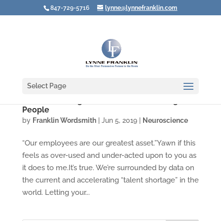
847-729-5716
lynne@lynnefranklin.com
Select Page
Video: Boosting the Effects of Rewarding Your
People
by
Franklin Wordsmith
|
Jun 5, 2019
|
Neuroscience
“Our employees are our greatest asset.”Yawn if this
feels as over-used and under-acted upon to you as
it does to me.It’s true. We’re surrounded by data on
the current and accelerating “talent shortage” in the
world. Letting your...