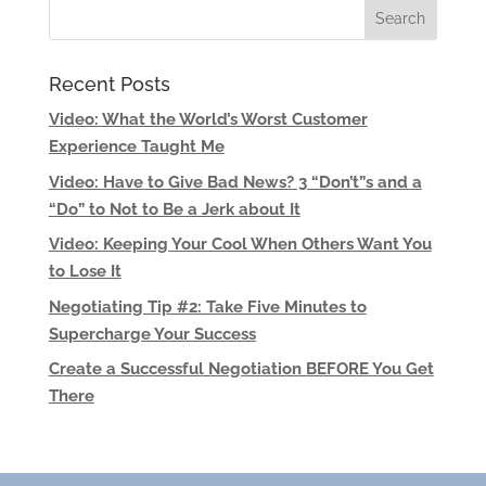
Recent Posts
Video: What the World’s Worst Customer
Experience Taught Me
Video: Have to Give Bad News? 3 “Don’t”s and a
“Do” to Not to Be a Jerk about It
Video: Keeping Your Cool When Others Want You
to Lose It
Negotiating Tip #2: Take Five Minutes to
Supercharge Your Success
Create a Successful Negotiation BEFORE You Get
There