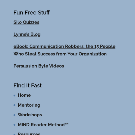
Fun Free Stuff
Silo Quizzes
Lynne’s Blog
eBook: Communication Robbers: the 15 People
Who Steal Success from Your Organization
Persuasion Byte Videos
Find It Fast
Home
Mentoring
Workshops
MIND Reader Method™
Resources