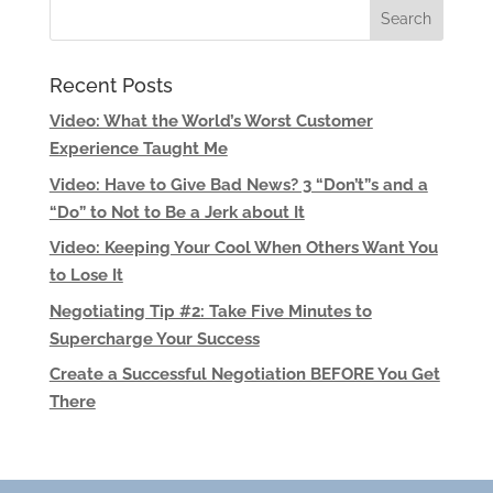
Recent Posts
Video: What the World’s Worst Customer
Experience Taught Me
Video: Have to Give Bad News? 3 “Don’t”s and a
“Do” to Not to Be a Jerk about It
Video: Keeping Your Cool When Others Want You
to Lose It
Negotiating Tip #2: Take Five Minutes to
Supercharge Your Success
Create a Successful Negotiation BEFORE You Get
There