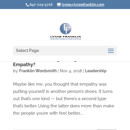
847-729-5716
lynne@lynnefranklin.com
Select Page
Video: Are You Using the Right Kind of
Empathy?
by
Franklin Wordsmith
|
Nov 4, 2018
|
Leadership
Maybe like me, you thought that empathy was
putting yourself in another person’s shoes. It turns
out that’s one kind — but there’s a second type
that’s better. Using the latter does more than make
the people you’re with feel better....