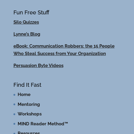
Fun Free Stuff
Silo Quizzes
Lynne’s Blog
eBook: Communication Robbers: the 15 People
Who Steal Success from Your Organization
Persuasion Byte Videos
Find It Fast
Home
Mentoring
Workshops
MIND Reader Method™
Resources