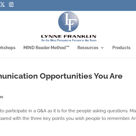
rkshops
MIND Reader Method™
Resources
Products
unication Opportunities You Are
on
n to participate in a Q&A as it is for the people asking questions. M
repared with the three key points you wish people to remember. A