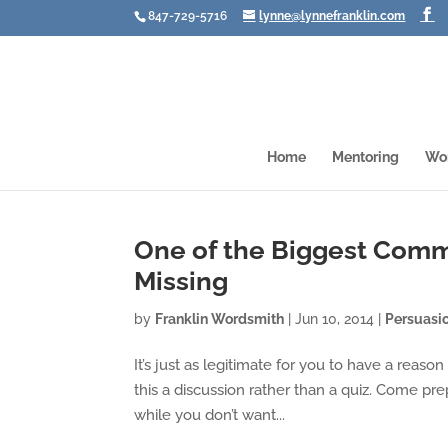
847-729-5716
lynne@lynnefranklin.com
Home
Mentoring
Wo
One of the Biggest Comm
Missing
by
Franklin Wordsmith
|
Jun 10, 2014
|
Persuasi
It’s just as legitimate for you to have a reaso
this a discussion rather than a quiz. Come p
while you don’t want...