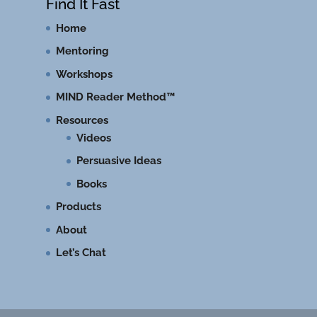
Find It Fast
Home
Mentoring
Workshops
MIND Reader Method™
Resources
Videos
Persuasive Ideas
Books
Products
About
Let’s Chat