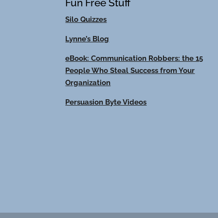
Fun Free Stuff
Silo Quizzes
Lynne’s Blog
eBook: Communication Robbers: the 15
People Who Steal Success from Your
Organization
Persuasion Byte Videos