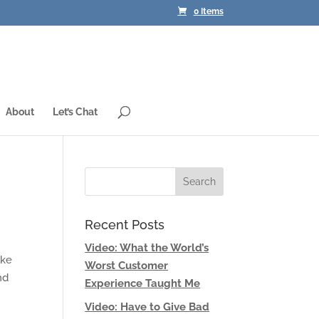
0 Items
About
Let’s Chat
Recent Posts
Video: What the World’s
ake
Worst Customer
nd
Experience Taught Me
Video: Have to Give Bad