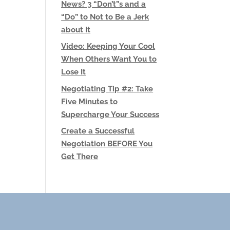
News? 3 “Don’t”s and a
“Do” to Not to Be a Jerk
about It
Video: Keeping Your Cool
When Others Want You to
Lose It
Negotiating Tip #2: Take
Five Minutes to
Supercharge Your Success
Create a Successful
Negotiation BEFORE You
Get There