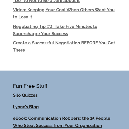
“Do” to Not to Be a Jerk about It
Video: Keeping Your Cool When Others Want You
to Lose It
Negotiating Tip #2: Take Five Minutes to
Supercharge Your Success
Create a Successful Negotiation BEFORE You Get
There
Fun Free Stuff
Silo Quizzes
Lynne’s Blog
eBook: Communication Robbers: the 15 People
Who Steal Success from Your Organization