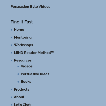
Persuasion Byte Videos
Find It Fast
Home
Mentoring
Workshops
MIND Reader Method™
Resources
Videos
Persuasive Ideas
Books
Products
About
Let’s Chat