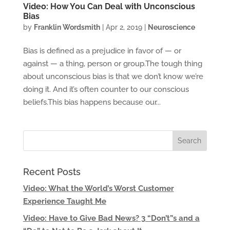
Video: How You Can Deal with Unconscious
Bias
by
Franklin Wordsmith
|
Apr 2, 2019
|
Neuroscience
Bias is defined as a prejudice in favor of — or
against — a thing, person or group.The tough thing
about unconscious bias is that we don’t know we’re
doing it. And it’s often counter to our conscious
beliefs.This bias happens because our...
Recent Posts
Video: What the World’s Worst Customer
Experience Taught Me
Video: Have to Give Bad News? 3 “Don’t”s and a