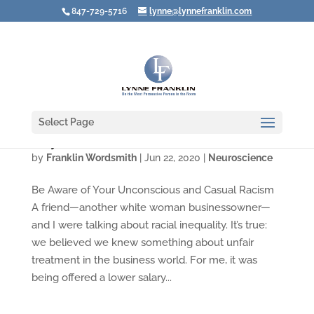
847-729-5716
lynne@lynnefranklin.com
Select Page
Why Our Brains Make Us All Racists
by
Franklin Wordsmith
|
Jun 22, 2020
|
Neuroscience
Be Aware of Your Unconscious and Casual Racism
A friend—another white woman businessowner—
and I were talking about racial inequality. It’s true:
we believed we knew something about unfair
treatment in the business world. For me, it was
being offered a lower salary...