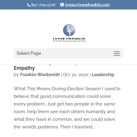
847-729-5716
lynne@lynnefranklin.com
Select Page
You Don’t Always Like People Who Show
Empathy
by
Franklin Wordsmith
|
Oct 30, 2020
|
Leadership
What This Means During Election Season I used to
believe that good communication could solve
every problem. Just get two people in the same
room, help them see each other’s humanity and
what they have in common, and we could solve
the world’s problems. Then I traveled...