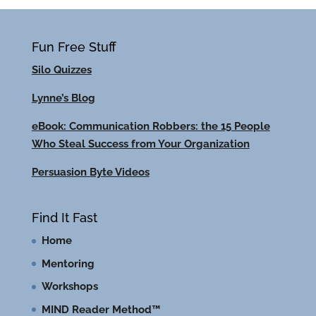
Fun Free Stuff
Silo Quizzes
Lynne’s Blog
eBook: Communication Robbers: the 15 People
Who Steal Success from Your Organization
Persuasion Byte Videos
Find It Fast
Home
Mentoring
Workshops
MIND Reader Method™