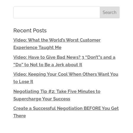
Recent Posts
Video: What the World’s Worst Customer
Experience Taught Me
Video: Have to Give Bad News? 3 “Don’t”s and a
“Do” to Not to Be a Jerk about It
Video: Keeping Your Cool When Others Want You
to Lose It
Negotiating Tip #2: Take Five Minutes to
Supercharge Your Success
Create a Successful Negotiation BEFORE You Get
There