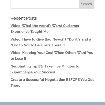
Recent Posts
Video: What the World’s Worst Customer
Experience Taught Me
Video: Have to Give Bad News? 3 “Don’t”s and a
“Do” to Not to Be a Jerk about It
Video: Keeping Your Cool When Others Want You
to Lose It
Negotiating Tip #2: Take Five Minutes to
Supercharge Your Success
Create a Successful Negotiation BEFORE You Get
There