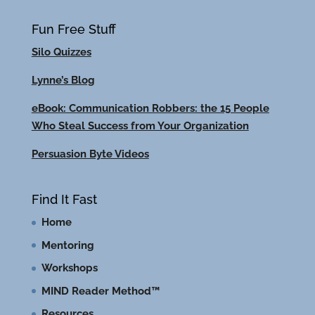
Fun Free Stuff
Silo Quizzes
Lynne’s Blog
eBook: Communication Robbers: the 15 People
Who Steal Success from Your Organization
Persuasion Byte Videos
Find It Fast
Home
Mentoring
Workshops
MIND Reader Method™
Resources