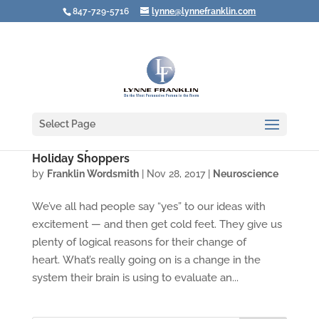
847-729-5716
lynne@lynnefranklin.com
Select Page
Video: Buyer's Remorse — Not Just for
Holiday Shoppers
by
Franklin Wordsmith
|
Nov 28, 2017
|
Neuroscience
We’ve all had people say “yes” to our ideas with
excitement — and then get cold feet. They give us
plenty of logical reasons for their change of
heart. What’s really going on is a change in the
system their brain is using to evaluate an...