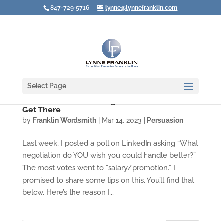
847-729-5716
lynne@lynnefranklin.com
Select Page
Create a Successful Negotiation BEFORE You
Get There
by
Franklin Wordsmith
|
Mar 14, 2023
|
Persuasion
Last week, I posted a poll on LinkedIn asking “What
negotiation do YOU wish you could handle better?”
The most votes went to “salary/promotion.” I
promised to share some tips on this. You’ll find that
below. Here’s the reason I...