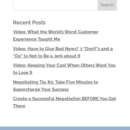
Recent Posts
Video: What the World’s Worst Customer
Experience Taught Me
Video: Have to Give Bad News? 3 “Don’t”s and a
“Do” to Not to Be a Jerk about It
Video: Keeping Your Cool When Others Want You
to Lose It
Negotiating Tip #2: Take Five Minutes to
Supercharge Your Success
Create a Successful Negotiation BEFORE You Get
There