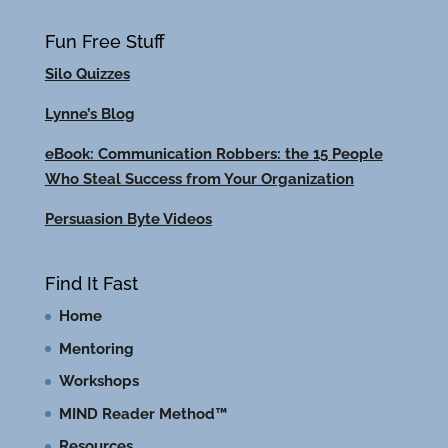
Fun Free Stuff
Silo Quizzes
Lynne’s Blog
eBook: Communication Robbers: the 15 People
Who Steal Success from Your Organization
Persuasion Byte Videos
Find It Fast
Home
Mentoring
Workshops
MIND Reader Method™
Resources