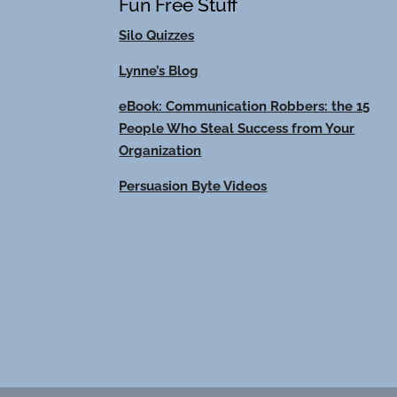
Fun Free Stuff
Silo Quizzes
Lynne’s Blog
eBook: Communication Robbers: the 15
People Who Steal Success from Your
Organization
Persuasion Byte Videos