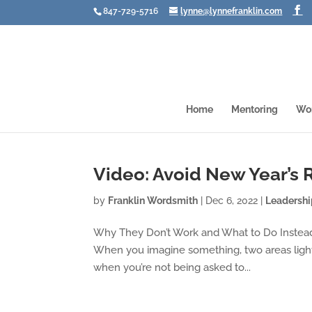
847-729-5716
lynne@lynnefranklin.com
Home
Mentoring
Wo
Video: Avoid New Year’s 
by
Franklin Wordsmith
|
Dec 6, 2022
|
Leadersh
Why They Don’t Work and What to Do Instead 
When you imagine something, two areas light 
when you’re not being asked to...