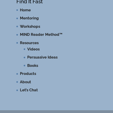
Find It Fast
Home
Mentoring
Workshops
MIND Reader Method™
Resources
Videos
Persuasive Ideas
Books
Products
About
Let’s Chat