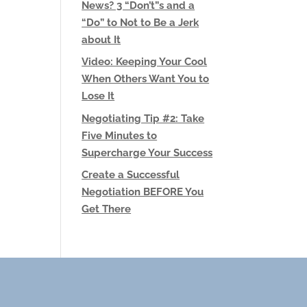
News? 3 “Don’t”s and a
“Do” to Not to Be a Jerk
about It
Video: Keeping Your Cool
When Others Want You to
Lose It
Negotiating Tip #2: Take
Five Minutes to
Supercharge Your Success
Create a Successful
Negotiation BEFORE You
Get There