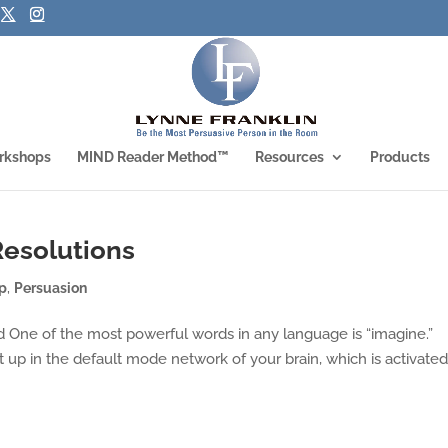
rkshops
MIND Reader Method™
Resources
Products
Resolutions
ip
,
Persuasion
One of the most powerful words in any language is “imagine.”
up in the default mode network of your brain, which is activate