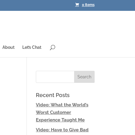
0 Items
About
Let’s Chat
Recent Posts
Video: What the World’s
d
Worst Customer
Experience Taught Me
Video: Have to Give Bad