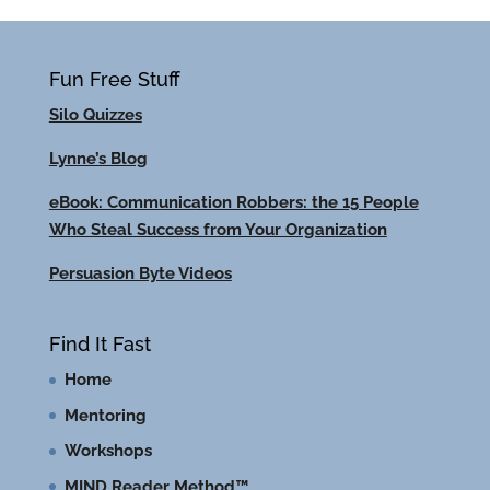
Fun Free Stuff
Silo Quizzes
Lynne’s Blog
eBook: Communication Robbers: the 15 People
Who Steal Success from Your Organization
Persuasion Byte Videos
Find It Fast
Home
Mentoring
Workshops
MIND Reader Method™