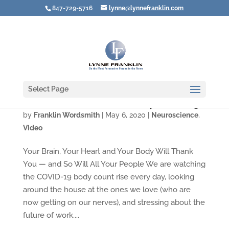
847-729-5716
lynne@lynnefranklin.com
Select Page
Video: What You Need Is a Really Good Laugh
by
Franklin Wordsmith
|
May 6, 2020
|
Neuroscience
,
Video
Your Brain, Your Heart and Your Body Will Thank
You — and So Will All Your People We are watching
the COVID-19 body count rise every day, looking
around the house at the ones we love (who are
now getting on our nerves), and stressing about the
future of work....