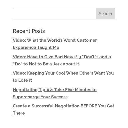
Recent Posts
Video: What the World’s Worst Customer
Experience Taught Me
Video: Have to Give Bad News? 3 “Don’t”s and a
“Do” to Not to Be a Jerk about It
Video: Keeping Your Cool When Others Want You
to Lose It
Negotiating Tip #2: Take Five Minutes to
Supercharge Your Success
Create a Successful Negotiation BEFORE You Get
There