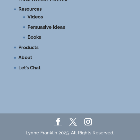
Resources
Videos
Persuasive Ideas
Books
Products
About
Let’s Chat
Lynne Franklin 2025. All Rights Reserved.