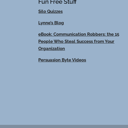
Fun Free Stuff
Silo Quizzes
Lynne’s Blog
eBook: Communication Robbers: the 15
People Who Steal Success from Your
Organization
Persuasion Byte Videos