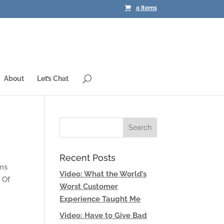
0 Items
About
Let’s Chat
Recent Posts
ams
Video: What the World’s
 Of
Worst Customer
Experience Taught Me
Video: Have to Give Bad