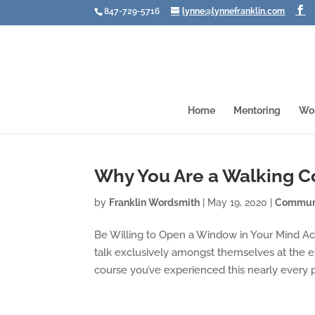
847-729-5716
lynne@lynnefranklin.com
Home
Mentoring
Wo
Why You Are a Walking C
by
Franklin Wordsmith
|
May 19, 2020
|
Communi
Be Willing to Open a Window in Your Mind Ac
talk exclusively amongst themselves at the e
course you’ve experienced this nearly every p