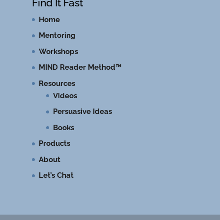
Find It Fast
Home
Mentoring
Workshops
MIND Reader Method™
Resources
Videos
Persuasive Ideas
Books
Products
About
Let’s Chat