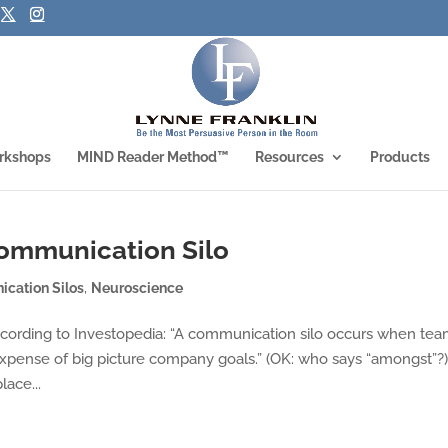
rkshops
MIND Reader Method™
Resources
Products
ommunication Silo
cation Silos
,
Neuroscience
cording to Investopedia: “A communication silo occurs when te
xpense of big picture company goals.” (OK: who says “amongst”?)
lace...