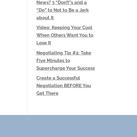
News? 3 “Don’t”s and a
“Do” to Not to Be a Jerk
about It
Video: Keeping Your Cool
When Others Want You to
Lose It
Negotiating Tip #2: Take
Five Minutes to
Supercharge Your Success
Create a Successful
Negotiation BEFORE You
Get There