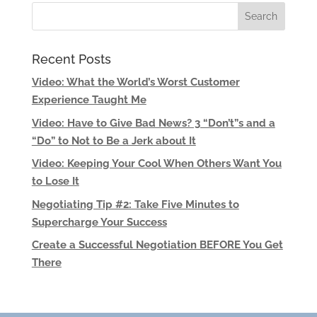
Recent Posts
Video: What the World’s Worst Customer
Experience Taught Me
Video: Have to Give Bad News? 3 “Don’t”s and a
“Do” to Not to Be a Jerk about It
Video: Keeping Your Cool When Others Want You
to Lose It
Negotiating Tip #2: Take Five Minutes to
Supercharge Your Success
Create a Successful Negotiation BEFORE You Get
There