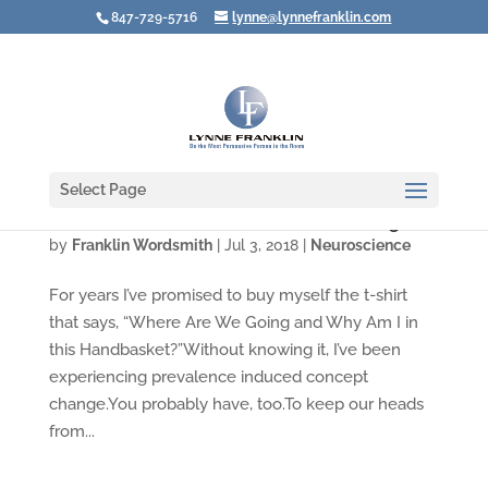
847-729-5716
lynne@lynnefranklin.com
Select Page
Video: The Problem with Problem Solving
by
Franklin Wordsmith
|
Jul 3, 2018
|
Neuroscience
For years I’ve promised to buy myself the t-shirt
that says, “Where Are We Going and Why Am I in
this Handbasket?”Without knowing it, I’ve been
experiencing prevalence induced concept
change.You probably have, too.To keep our heads
from...