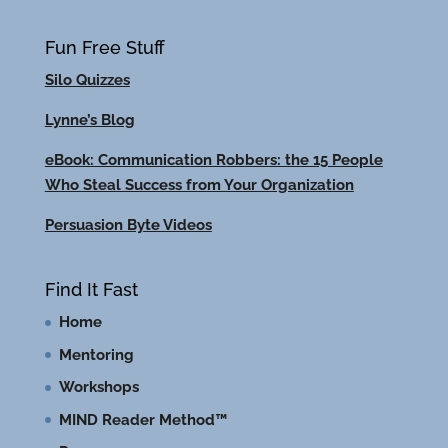
Fun Free Stuff
Silo Quizzes
Lynne’s Blog
eBook: Communication Robbers: the 15 People
Who Steal Success from Your Organization
Persuasion Byte Videos
Find It Fast
Home
Mentoring
Workshops
MIND Reader Method™