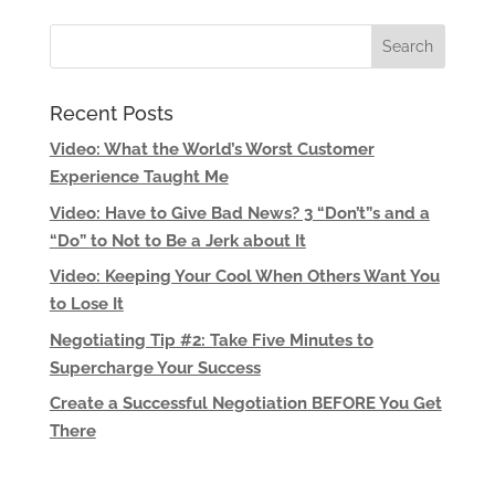
Recent Posts
Video: What the World’s Worst Customer
Experience Taught Me
Video: Have to Give Bad News? 3 “Don’t”s and a
“Do” to Not to Be a Jerk about It
Video: Keeping Your Cool When Others Want You
to Lose It
Negotiating Tip #2: Take Five Minutes to
Supercharge Your Success
Create a Successful Negotiation BEFORE You Get
There