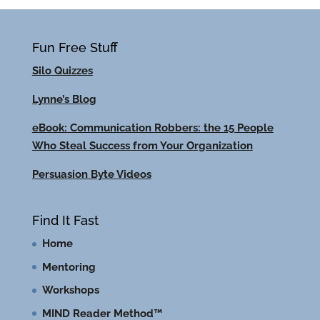
Fun Free Stuff
Silo Quizzes
Lynne’s Blog
eBook: Communication Robbers: the 15 People
Who Steal Success from Your Organization
Persuasion Byte Videos
Find It Fast
Home
Mentoring
Workshops
MIND Reader Method™