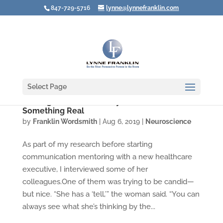
847-729-5716
lynne@lynnefranklin.com
Select Page
Resting Bitch Face: Lousy Label for
Something Real
by
Franklin Wordsmith
|
Aug 6, 2019
|
Neuroscience
As part of my research before starting
communication mentoring with a new healthcare
executive, I interviewed some of her
colleagues.One of them was trying to be candid—
but nice. “She has a ‘tell,’” the woman said. “You can
always see what she’s thinking by the...