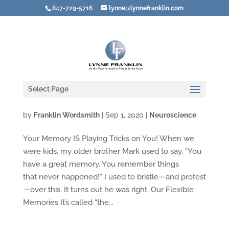
847-729-5716
lynne@lynnefranklin.com
Select Page
The Misinformation Effect
by
Franklin Wordsmith
|
Sep 1, 2020
|
Neuroscience
Your Memory IS Playing Tricks on You! When we
were kids, my older brother Mark used to say, “You
have a great memory. You remember things
that never happened!” I used to bristle—and protest
—over this. It turns out he was right. Our Flexible
Memories It’s called “the...