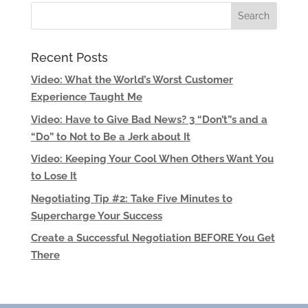
Recent Posts
Video: What the World’s Worst Customer
Experience Taught Me
Video: Have to Give Bad News? 3 “Don’t”s and a
“Do” to Not to Be a Jerk about It
Video: Keeping Your Cool When Others Want You
to Lose It
Negotiating Tip #2: Take Five Minutes to
Supercharge Your Success
Create a Successful Negotiation BEFORE You Get
There