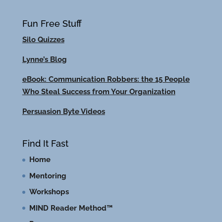
Fun Free Stuff
Silo Quizzes
Lynne’s Blog
eBook: Communication Robbers: the 15 People
Who Steal Success from Your Organization
Persuasion Byte Videos
Find It Fast
Home
Mentoring
Workshops
MIND Reader Method™