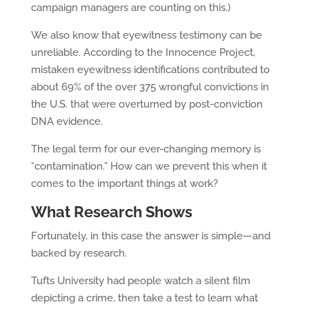
campaign managers are counting on this.)
We also know that eyewitness testimony can be
unreliable. According to the Innocence Project,
mistaken eyewitness identifications contributed to
about 69% of the over 375 wrongful convictions in
the U.S. that were overturned by post-conviction
DNA evidence.
The legal term for our ever-changing memory is
“contamination.” How can we prevent this when it
comes to the important things at work?
What Research Shows
Fortunately, in this case the answer is simple—and
backed by research.
Tufts University had people watch a silent film
depicting a crime, then take a test to learn what