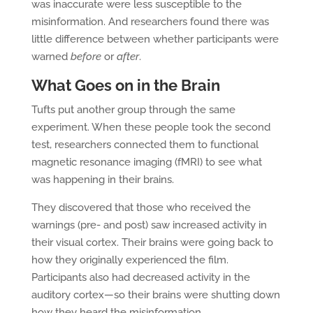
was inaccurate were less susceptible to the
misinformation. And researchers found there was
little difference between whether participants were
warned
before
or
after
.
What Goes on in the Brain
Tufts put another group through the same
experiment. When these people took the second
test, researchers connected them to functional
magnetic resonance imaging (fMRI) to see what
was happening in their brains.
They discovered that those who received the
warnings (pre- and post) saw increased activity in
their visual cortex. Their brains were going back to
how they originally experienced the film.
Participants also had decreased activity in the
auditory cortex—so their brains were shutting down
how they heard the misinformation.