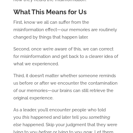
What This Means for Us
First, know we all can suffer from the
misinformation effect—our memories are routinely
changed by things that happen later.
Second, once we’re aware of this, we can correct
for misinformation and get back to a clearer idea of
what we experienced.
Third, it doesn’t matter whether someone reminds
us before or after we encounter the contamination
of our memories—our brains can still retrieve the
original experience.
As a leader, you’ll encounter people who told
you
this
happened and later tell you
something
else
happened. Skip your judgment that they were
lying to you
before
or lying to you
now
. Let them