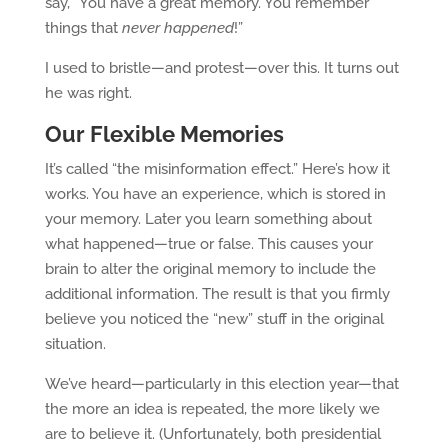
say, “You have a great memory. You remember
things that
never happened
!”
I used to bristle—and protest—over this. It turns out
he was right.
Our Flexible Memories
It’s called “the misinformation effect.” Here’s how it
works. You have an experience, which is stored in
your memory. Later you learn something about
what happened—true or false. This causes your
brain to alter the original memory to include the
additional information. The result is that you firmly
believe you noticed the “new” stuff in the original
situation.
We’ve heard—particularly in this election year—that
the more an idea is repeated, the more likely we
are to believe it. (Unfortunately, both presidential