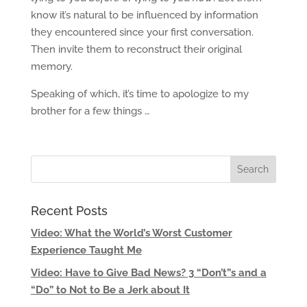
know it’s natural to be influenced by information
they encountered since your first conversation.
Then invite them to reconstruct their original
memory.
Speaking of which, it’s time to apologize to my
brother for a few things …
Recent Posts
Video: What the World’s Worst Customer
Experience Taught Me
Video: Have to Give Bad News? 3 “Don’t”s and a
“Do” to Not to Be a Jerk about It