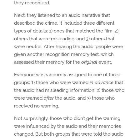
they recognized.
Next, they listened to an audio narrative that
described the crime. It included three different
types of details: 1) ones that matched the film, 2)
others that were misleading, and 3) others that
were neutral. After hearing the audio, people were
given another recognition memory test, which
assessed their memory for the
original
event.
Everyone was randomly assigned to one of three
groups: 1) those who were warned
in advance
that
the audio had misleading information, 2) those who
were warned
after
the audio, and 3) those who
received no warning.
Not surprisingly, those who didn’t get the warning
were influenced by the audio and their memories
changed. But both groups that were told the audio