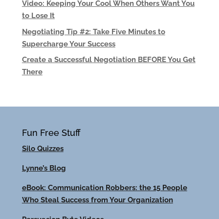
Video: Keeping Your Cool When Others Want You
to Lose It
Negotiating Tip #2: Take Five Minutes to
Supercharge Your Success
Create a Successful Negotiation BEFORE You Get
There
Fun Free Stuff
Silo Quizzes
Lynne’s Blog
eBook: Communication Robbers: the 15 People
Who Steal Success from Your Organization