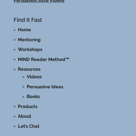
Persuasion Byte Videos
Find It Fast
Home
Mentoring
Workshops
MIND Reader Method™
Resources
Videos
Persuasive Ideas
Books
Products
About
Let’s Chat