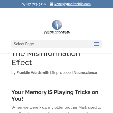
847-729-5716
lynne@lynnefranklin.com
Select Page
The Misinformation
Effect
by
Franklin Wordsmith
|
Sep 1, 2020
|
Neuroscience
Your Memory IS Playing Tricks on
You!
When we were kids, my older brother Mark used to