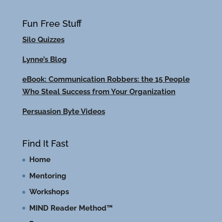
Fun Free Stuff
Silo Quizzes
Lynne’s Blog
eBook: Communication Robbers: the 15 People
Who Steal Success from Your Organization
Persuasion Byte Videos
Find It Fast
Home
Mentoring
Workshops
MIND Reader Method™