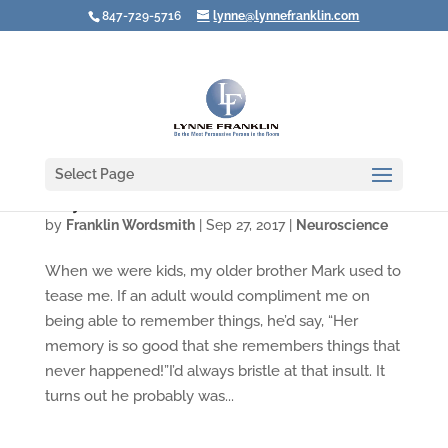
847-729-5716
lynne@lynnefranklin.com
Select Page
Why Reason Isn't Reasonable
by
Franklin Wordsmith
|
Sep 27, 2017
|
Neuroscience
When we were kids, my older brother Mark used to
tease me. If an adult would compliment me on
being able to remember things, he’d say, “Her
memory is so good that she remembers things that
never happened!”I’d always bristle at that insult. It
turns out he probably was...