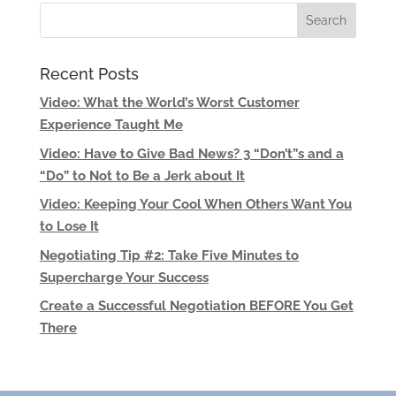
Recent Posts
Video: What the World’s Worst Customer
Experience Taught Me
Video: Have to Give Bad News? 3 “Don’t”s and a
“Do” to Not to Be a Jerk about It
Video: Keeping Your Cool When Others Want You
to Lose It
Negotiating Tip #2: Take Five Minutes to
Supercharge Your Success
Create a Successful Negotiation BEFORE You Get
There