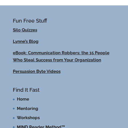
Fun Free Stuff
Silo Quizzes
Lynne’s Blog
eBook: Communication Robbers: the 15 People
Who Steal Success from Your Organization
Persuasion Byte Videos
Find It Fast
Home
Mentoring
Workshops
MIND Reader Method™