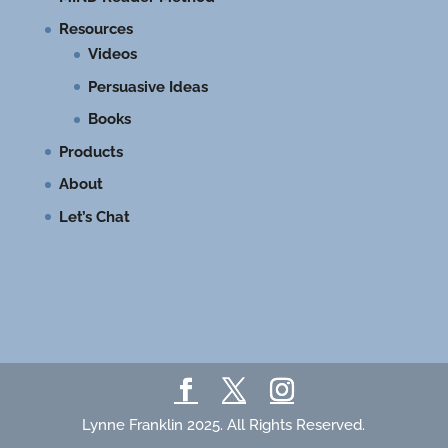
Resources
Videos
Persuasive Ideas
Books
Products
About
Let’s Chat
Lynne Franklin 2025. All Rights Reserved.