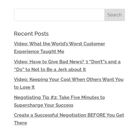
Recent Posts
Video: What the World’s Worst Customer
Experience Taught Me
Video: Have to Give Bad News? 3 “Don’t”s and a
“Do” to Not to Be a Jerk about It
Video: Keeping Your Cool When Others Want You
to Lose It
Negotiating Tip #2: Take Five Minutes to
Supercharge Your Success
Create a Successful Negotiation BEFORE You Get
There