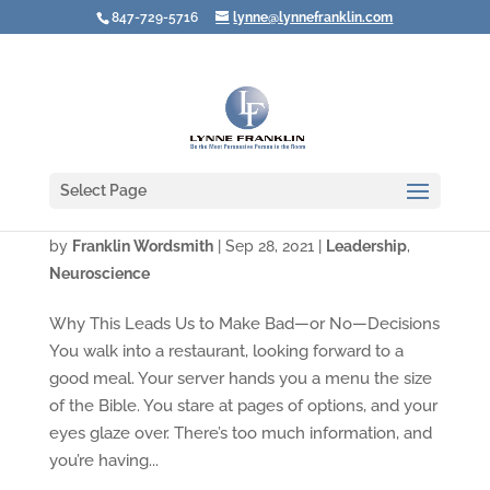
847-729-5716
lynne@lynnefranklin.com
Select Page
We Confuse “More Choices” with Freedom
by
Franklin Wordsmith
|
Sep 28, 2021
|
Leadership
,
Neuroscience
Why This Leads Us to Make Bad—or No—Decisions
You walk into a restaurant, looking forward to a
good meal. Your server hands you a menu the size
of the Bible. You stare at pages of options, and your
eyes glaze over. There’s too much information, and
you’re having...