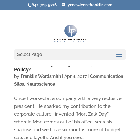
847-729-5716
lynne@lynnefranklin.com
Select Page
Are You Walking through Your Open Door
Policy?
by
Franklin Wordsmith
|
Apr 4, 2017
|
Communication
Silos
,
Neuroscience
Once I worked at a company with a very reclusive
president. He sparked my contribution to the
corporate culture.I invented “Mort Zalk Day,”
wherein Mort comes out of his office, sees his
shadow, and we have six months more of budget
cuts and layoffs. And if you see...