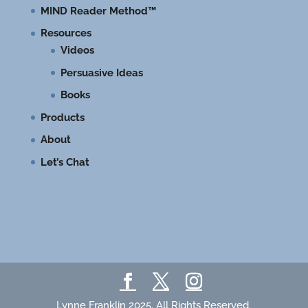
MIND Reader Method™
Resources
Videos
Persuasive Ideas
Books
Products
About
Let’s Chat
Lynne Franklin 2025. All Rights Reserved.