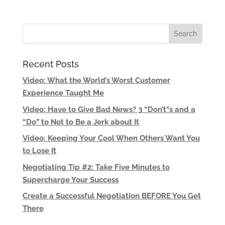
Recent Posts
Video: What the World’s Worst Customer
Experience Taught Me
Video: Have to Give Bad News? 3 “Don’t”s and a
“Do” to Not to Be a Jerk about It
Video: Keeping Your Cool When Others Want You
to Lose It
Negotiating Tip #2: Take Five Minutes to
Supercharge Your Success
Create a Successful Negotiation BEFORE You Get
There