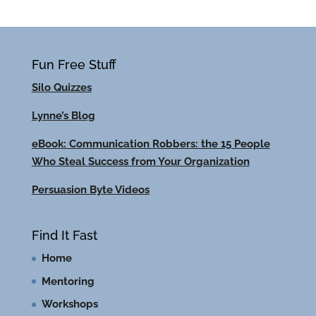
Fun Free Stuff
Silo Quizzes
Lynne’s Blog
eBook: Communication Robbers: the 15 People
Who Steal Success from Your Organization
Persuasion Byte Videos
Find It Fast
Home
Mentoring
Workshops