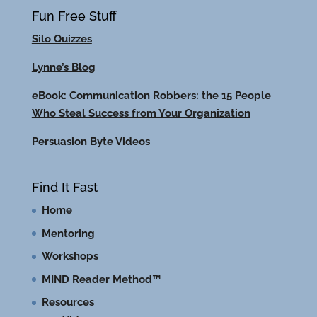
Fun Free Stuff
Silo Quizzes
Lynne’s Blog
eBook: Communication Robbers: the 15 People
Who Steal Success from Your Organization
Persuasion Byte Videos
Find It Fast
Home
Mentoring
Workshops
MIND Reader Method™
Resources