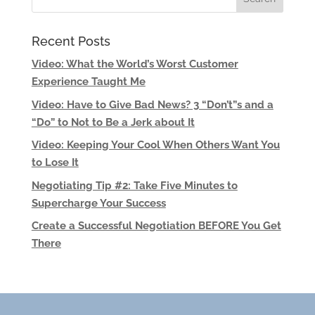
Recent Posts
Video: What the World’s Worst Customer
Experience Taught Me
Video: Have to Give Bad News? 3 “Don’t”s and a
“Do” to Not to Be a Jerk about It
Video: Keeping Your Cool When Others Want You
to Lose It
Negotiating Tip #2: Take Five Minutes to
Supercharge Your Success
Create a Successful Negotiation BEFORE You Get
There