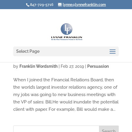
847-729-5716
lynne@lynnefranklin.com
Select Page
What To Do When the Product Is YOU!
by
Franklin Wordsmith
|
Feb 27, 2019
|
Persuasion
When I joined the Financial Relations Board, then
the world’s largest investor relations agency, one of
my jobs was going to new business meetings with
the VP of sales: Bill.He would inundate the potential
client with paper. For example, Bill would make a...