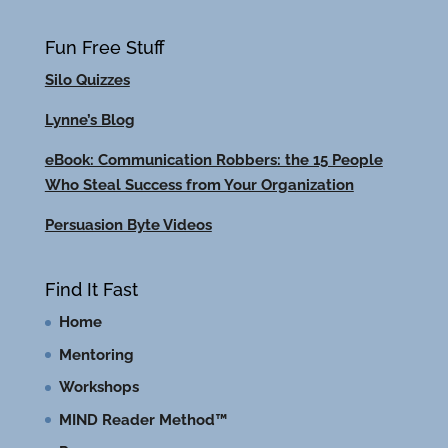
Fun Free Stuff
Silo Quizzes
Lynne’s Blog
eBook: Communication Robbers: the 15 People
Who Steal Success from Your Organization
Persuasion Byte Videos
Find It Fast
Home
Mentoring
Workshops
MIND Reader Method™