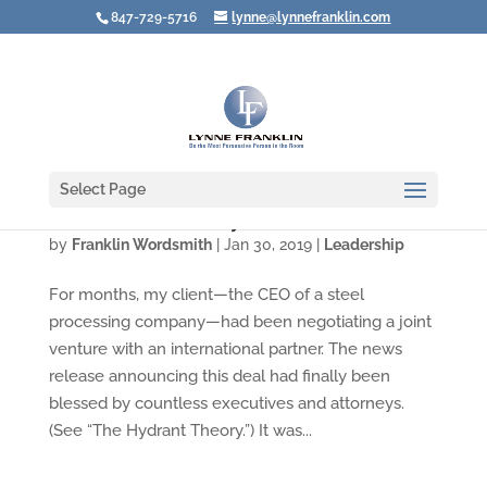
847-729-5716
lynne@lynnefranklin.com
Select Page
When You Want to Say, "You BLEW It!"
by
Franklin Wordsmith
|
Jan 30, 2019
|
Leadership
For months, my client—the CEO of a steel
processing company—had been negotiating a joint
venture with an international partner. The news
release announcing this deal had finally been
blessed by countless executives and attorneys.
(See “The Hydrant Theory.”) It was...