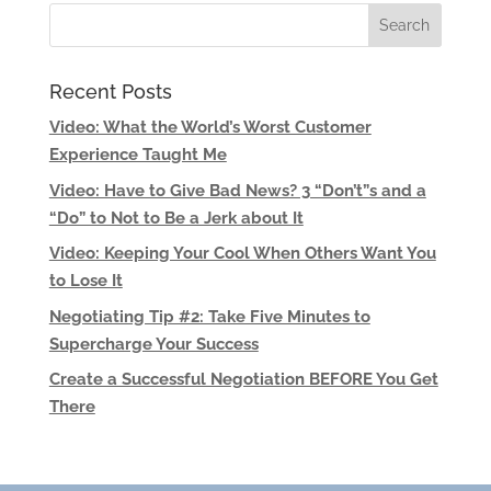
Recent Posts
Video: What the World’s Worst Customer
Experience Taught Me
Video: Have to Give Bad News? 3 “Don’t”s and a
“Do” to Not to Be a Jerk about It
Video: Keeping Your Cool When Others Want You
to Lose It
Negotiating Tip #2: Take Five Minutes to
Supercharge Your Success
Create a Successful Negotiation BEFORE You Get
There