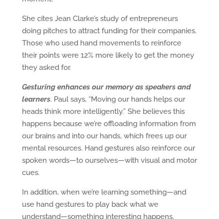
She cites Jean Clarke’s study of entrepreneurs
doing pitches to attract funding for their companies.
Those who used hand movements to reinforce
their points were 12% more likely to get the money
they asked for.
Gesturing enhances our memory as speakers and
learners
. Paul says, “Moving our hands helps our
heads think more intelligently.” She believes this
happens because we’re offloading information from
our brains and into our hands, which frees up our
mental resources. Hand gestures also reinforce our
spoken words—to ourselves—with visual and motor
cues.
In addition, when we’re learning something—and
use hand gestures to play back what we
understand—something interesting happens.