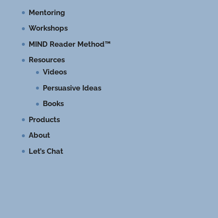
Mentoring
Workshops
MIND Reader Method™
Resources
Videos
Persuasive Ideas
Books
Products
About
Let’s Chat