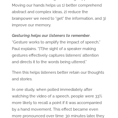
Moving our hands helps us 1) better comprehend
abstract and complex ideas, 2) reduce the
brainpower we need to “get” the information, and 3)
improve our memory.
Gesturing helps our listeners to remember
.
“Gesture works to amplify the impact of speech,”
Paul explains. “[T]he sight of a speaker making
gestures effectively captures listeners’ attention
and directs it to the words being uttered.”
Then this helps listeners better retain our thoughts
and stories.
In one study, when polled immediately after
watching the video of a speech, people were 33%
more likely to recall a point if it was accompanied
by a hand movement. This effect became even
more pronounced over time: 30 minutes later, they