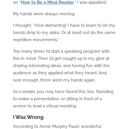
on “
How to Be a Mind Reader
,
” I was appalled.
My hands were always moving.
I thought, “How distracting! I have to learn to let my
hands drop to my sides. Or at least not do the same
repetitive movements.”
Too many times I’d start a speaking program with
this in mind. Then I’d get caught up in my glee at
sharing interesting ideas, and having fun with the
audience as they applied what they heard. And,
sure enough, there were my hands again.
As a leader, you may have faced this, too. Standing
to make a presentation, or sitting in front of a
screen to lead a virtual meeting.
I Was Wrong
According to Annie Murphy Pauls’ wonderful