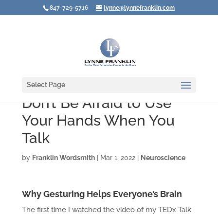
847-729-5716
lynne@lynnefranklin.com
Select Page
Don’t Be Afraid to Use
Your Hands When You
Talk
by
Franklin Wordsmith
|
Mar 1, 2022
|
Neuroscience
Why Gesturing Helps Everyone’s Brain
The first time I watched the video of my TEDx Talk