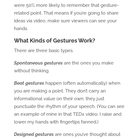
were 50% more likely to remember that gesture-
related point. That means if you’re going to share
ideas via video, make sure viewers can see your
hands.
What Kinds of Gestures Work?
There are three basic types.
Spontaneous gestures
are the ones you make
without thinking.
Beat gestures
happen (often automatically) when
you are making a point. They don’t carry an
informational value on their own: they just
punctuate the rhythm of your speech. (You can see
an example of mine in that TEDx video: I raise and
lower my hands with fingertips fanned.)
Designed gestures
are ones you’ve thought about