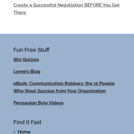
Create a Successful Negotiation BEFORE You Get
There
Fun Free Stuff
Silo Quizzes
Lynne’s Blog
eBook: Communication Robbers: the 15 People
Who Steal Success from Your Organization
Persuasion Byte Videos
Find It Fast
Home