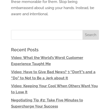
these memorable for them. Stop being
embarrassed about using your hands. Instead, be
aware and intentional.
Recent Posts
Video: What the World’s Worst Customer
Experience Taught Me
Video: Have to Give Bad News? 3 “Don’t”s and a
“Do” to Not to Be a Jerk about It
Video: Keeping Your Cool When Others Want You
to Lose It
Negotiating Tip #2: Take Five Minutes to
Supercharge Your Success