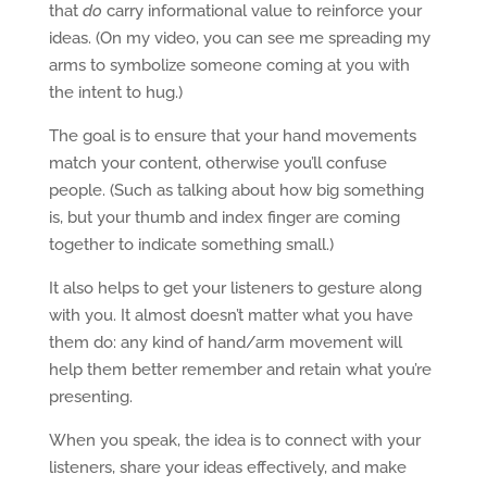
that
do
carry informational value to reinforce your
ideas. (On my video, you can see me spreading my
arms to symbolize someone coming at you with
the intent to hug.)
The goal is to ensure that your hand movements
match your content, otherwise you’ll confuse
people. (Such as talking about how big something
is, but your thumb and index finger are coming
together to indicate something small.)
It also helps to get your listeners to gesture along
with you. It almost doesn’t matter what you have
them do: any kind of hand/arm movement will
help them better remember and retain what you’re
presenting.
When you speak, the idea is to connect with your
listeners, share your ideas effectively, and make