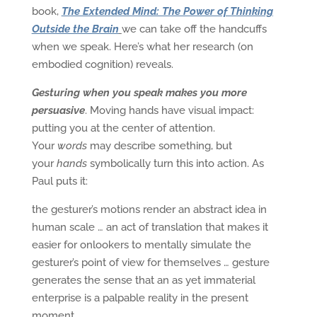
book,
The Extended Mind: The Power of Thinking
Outside the Brain
we can take off the handcuffs
when we speak. Here’s what her research (on
embodied cognition) reveals.
Gesturing when you speak makes you more
persuasive
. Moving hands have visual impact:
putting you at the center of attention.
Your
words
may describe something, but
your
hands
symbolically turn this into action. As
Paul puts it:
the gesturer’s motions render an abstract idea in
human scale … an act of translation that makes it
easier for onlookers to mentally simulate the
gesturer’s point of view for themselves … gesture
generates the sense that an as yet immaterial
enterprise is a palpable reality in the present
moment.