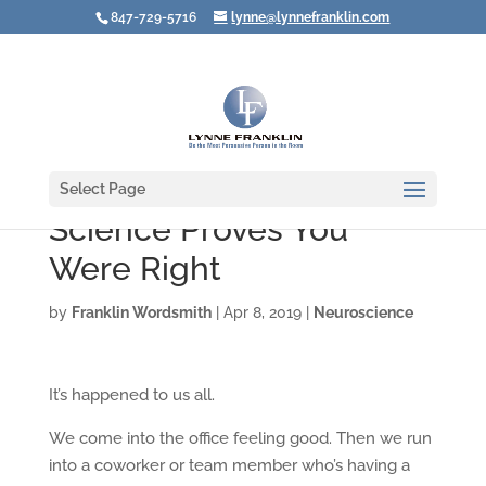
847-729-5716
lynne@lynnefranklin.com
Select Page
Science Proves You
Were Right
by
Franklin Wordsmith
|
Apr 8, 2019
|
Neuroscience
It’s happened to us all.
We come into the office feeling good. Then we run
into a coworker or team member who’s having a