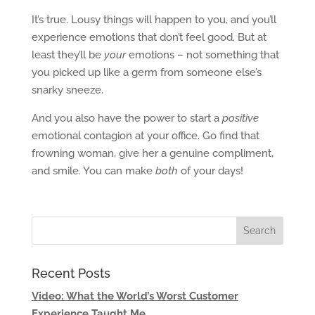
It’s true. Lousy things will happen to you, and you’ll
experience emotions that don’t feel good. But at
least they’ll be
your
emotions – not something that
you picked up like a germ from someone else’s
snarky sneeze.
And you also have the power to start a
positive
emotional contagion at your office. Go find that
frowning woman, give her a genuine compliment,
and smile. You can make
both
of your days!
Recent Posts
Video: What the World’s Worst Customer
Experience Taught Me