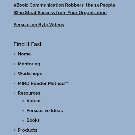
eBook: Communication Robbers: the 15 People
Who Steal Success from Your Organization
Persuasion Byte Videos
Find It Fast
Home
Mentoring
Workshops
MIND Reader Method™
Resources
Videos
Persuasive Ideas
Books
Products