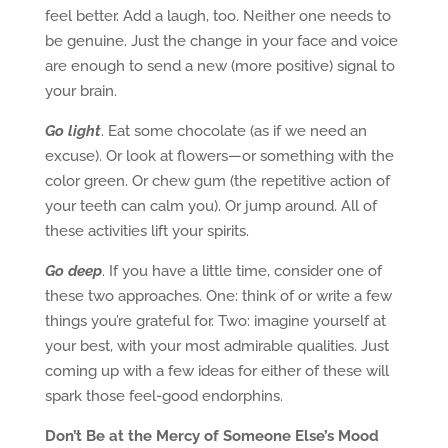
feel better. Add a laugh, too. Neither one needs to
be genuine. Just the change in your face and voice
are enough to send a new (more positive) signal to
your brain.
Go light
. Eat some chocolate (as if we need an
excuse). Or look at flowers—or something with the
color green. Or chew gum (the repetitive action of
your teeth can calm you). Or jump around. All of
these activities lift your spirits.
Go deep
. If you have a little time, consider one of
these two approaches. One: think of or write a few
things you’re grateful for. Two: imagine yourself at
your best, with your most admirable qualities. Just
coming up with a few ideas for either of these will
spark those feel-good endorphins.
Don’t Be at the Mercy of Someone Else’s Mood