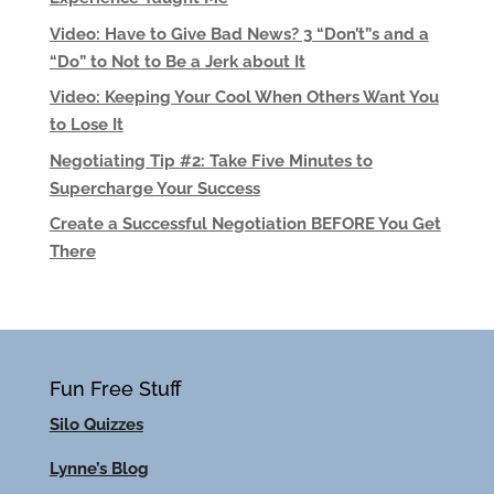
Video: Have to Give Bad News? 3 “Don’t”s and a
“Do” to Not to Be a Jerk about It
Video: Keeping Your Cool When Others Want You
to Lose It
Negotiating Tip #2: Take Five Minutes to
Supercharge Your Success
Create a Successful Negotiation BEFORE You Get
There
Fun Free Stuff
Silo Quizzes
Lynne’s Blog