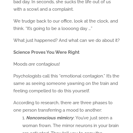
bad day. In seconds, she sucks the life out of us
with a scowl and a complaint.
We trudge back to our office, look at the clock, and
think. “It’s going to be a loooong day …”
What just happened? And what can we do about it?
Science Proves You Were Right
Moods
are
contagious!
Psychologists call this “emotional contagion.” It’s the
same as seeing someone yawning on the train and
feeling compelled to do this yourself.
According to research, there are three phases to
one person transferring a mood to another:
Nonconscious mimicry
: You’ve just seen a
woman frown. The mirror neurons in your brain