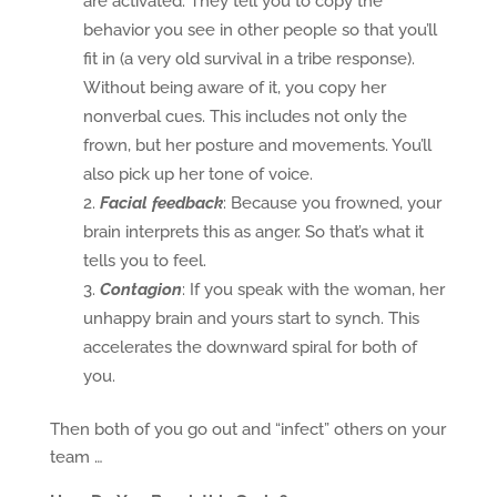
are activated. They tell you to copy the
behavior you see in other people so that you’ll
fit in (a very old survival in a tribe response).
Without being aware of it, you copy her
nonverbal cues. This includes not only the
frown, but her posture and movements. You’ll
also pick up her tone of voice.
Facial feedback
: Because you frowned, your
brain interprets this as anger. So that’s what it
tells you to feel.
Contagion
: If you speak with the woman, her
unhappy brain and yours start to synch. This
accelerates the downward spiral for both of
you.
Then both of you go out and “infect” others on your
team …