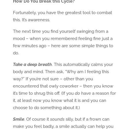
How Do You Break this Cycle?
Fortunately, you have the greatest tool to combat
this. It’s awareness.
The next time you find yourself swinging from a
mood – when you remembered feeling fine just a
few minutes ago – here are some simple things to
do.
Take a deep breath
. This automatically calms your
body and mind. Then ask, “Why am I feeling this
way?” If you’re not sure – other than you
encountered that owly coworker – then you know
it’s time to shrug this off. (If you
do
have a reason for
it, at least now you know what it is and you can
choose to do something about it.)
Smile
. Of course it
sounds
silly, but if a frown can
make you feel badly, a smile actually can help you