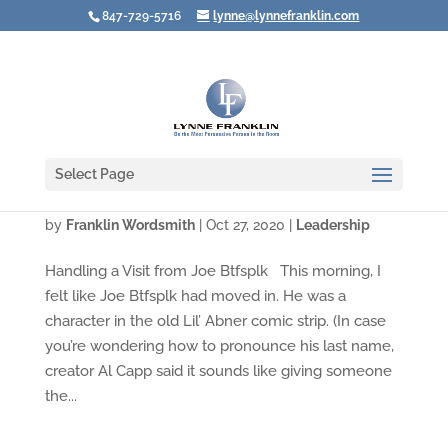
847-729-5716
lynne@lynnefranklin.com
Select Page
What Do You Do When It ALL Goes to …?
by
Franklin Wordsmith
|
Oct 27, 2020
|
Leadership
Handling a Visit from Joe Btfsplk This morning, I
felt like Joe Btfsplk had moved in. He was a
character in the old Lil’ Abner comic strip. (In case
you’re wondering how to pronounce his last name,
creator Al Capp said it sounds like giving someone
the...