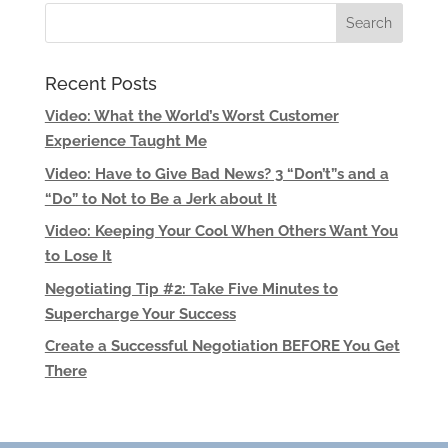
Recent Posts
Video: What the World’s Worst Customer
Experience Taught Me
Video: Have to Give Bad News? 3 “Don’t”s and a
“Do” to Not to Be a Jerk about It
Video: Keeping Your Cool When Others Want You
to Lose It
Negotiating Tip #2: Take Five Minutes to
Supercharge Your Success
Create a Successful Negotiation BEFORE You Get
There