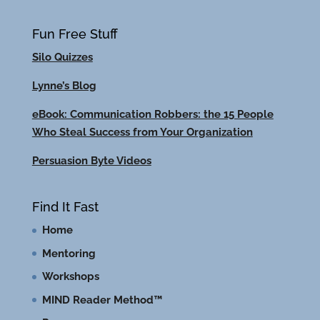
Fun Free Stuff
Silo Quizzes
Lynne’s Blog
eBook: Communication Robbers: the 15 People
Who Steal Success from Your Organization
Persuasion Byte Videos
Find It Fast
Home
Mentoring
Workshops
MIND Reader Method™