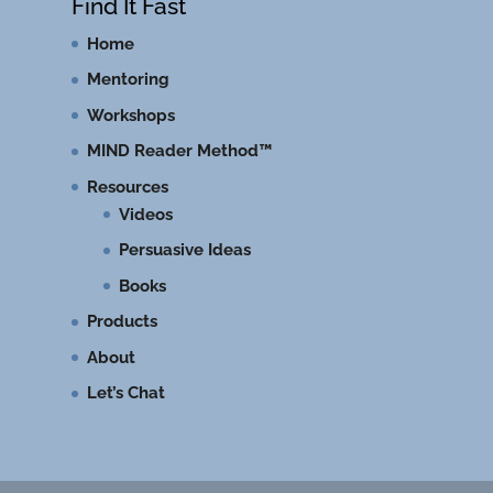
Find It Fast
Home
Mentoring
Workshops
MIND Reader Method™
Resources
Videos
Persuasive Ideas
Books
Products
About
Let’s Chat