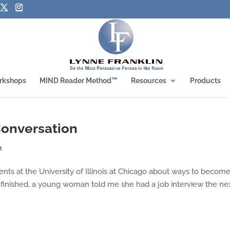
rkshops
MIND Reader Method™
Resources
Products
 Conversation
n
ents at the University of Illinois at Chicago about ways to becom
 finished, a young woman told me she had a job interview the ne