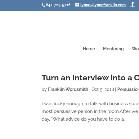
847-729-5716
lynne@lynnefranklin.com
Home
Mentoring
Wo
Turn an Interview into a
by
Franklin Wordsmith
|
Oct 5, 2018
|
Persuasio
I was lucky enough to talk with business stud
most persuasive person in the room.After we
day. “What advice do you have to do a...