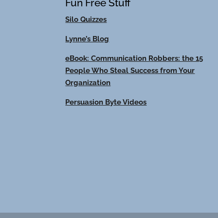
Fun Free Stuff
Silo Quizzes
Lynne’s Blog
eBook: Communication Robbers: the 15
People Who Steal Success from Your
Organization
Persuasion Byte Videos