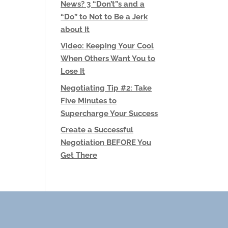
News? 3 “Don’t”s and a
“Do” to Not to Be a Jerk
about It
Video: Keeping Your Cool
When Others Want You to
Lose It
Negotiating Tip #2: Take
Five Minutes to
Supercharge Your Success
Create a Successful
Negotiation BEFORE You
Get There