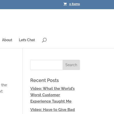
0 Items
About
Let’s Chat
Recent Posts
e the
Video: What the World’s
xt
Worst Customer
Experience Taught Me
Video: Have to Give Bad