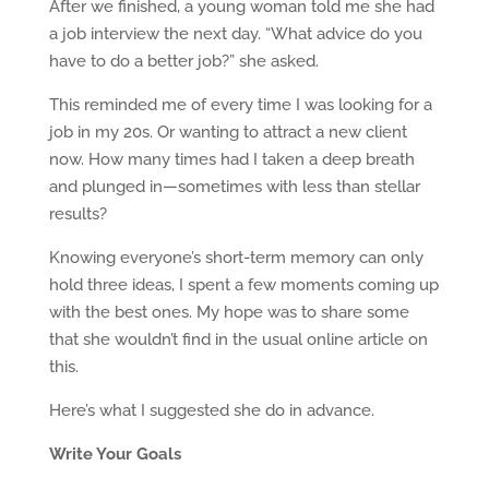
After we finished, a young woman told me she had
a job interview the next day. “What advice do you
have to do a better job?” she asked.
This reminded me of every time I was looking for a
job in my 20s. Or wanting to attract a new client
now. How many times had I taken a deep breath
and plunged in—sometimes with less than stellar
results?
Knowing everyone’s short-term memory can only
hold three ideas, I spent a few moments coming up
with the best ones. My hope was to share some
that she wouldn’t find in the usual online article on
this.
Here’s what I suggested she do in advance.
Write Your Goals