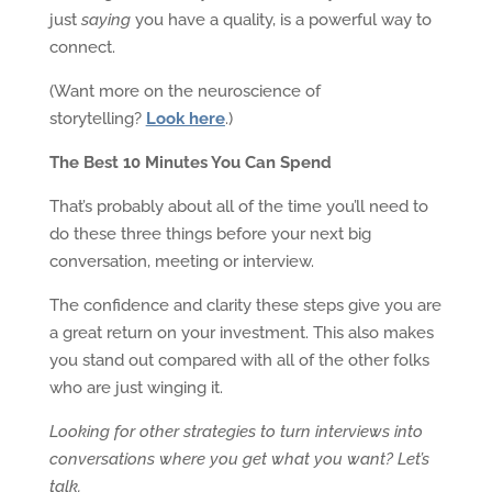
just
saying
you have a quality, is a powerful way to
connect.
(Want more on the neuroscience of
storytelling?
Look here
.)
The Best 10 Minutes You Can Spend
That’s probably about all of the time you’ll need to
do these three things before your next big
conversation, meeting or interview.
The confidence and clarity these steps give you are
a great return on your investment. This also makes
you stand out compared with all of the other folks
who are just winging it.
Looking for other strategies to turn interviews into
conversations where you get what you want? Let’s
talk.