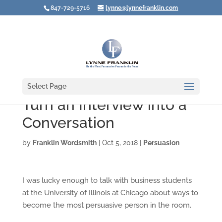
847-729-5716
lynne@lynnefranklin.com
Select Page
Turn an Interview into a
Conversation
by
Franklin Wordsmith
|
Oct 5, 2018
|
Persuasion
I was lucky enough to talk with business students
at the University of Illinois at Chicago about ways to
become the most persuasive person in the room.