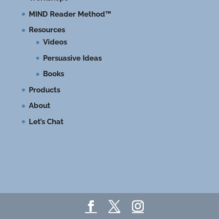
MIND Reader Method™
Resources
Videos
Persuasive Ideas
Books
Products
About
Let’s Chat