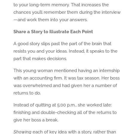
to your long-term memory. That increases the
chances you’ll remember them during the interview
—and work them into your answers.
Share a Story to Illustrate Each Point
A good story slips past the part of the brain that
resists you and your ideas. Instead, it speaks to the
part that makes decisions.
This young woman mentioned having an internship
with an accounting firm. It was tax season. Her boss
was overwhelmed and had given her a number of
returns to do.
Instead of quitting at 5:00 p.m., she worked late:
finishing and double-checking all of the returns to
give her boss a break.
Showing
each of key idea with a story, rather than