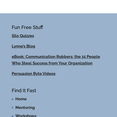
Fun Free Stuff
Silo Quizzes
Lynne’s Blog
eBook: Communication Robbers: the 15 People
Who Steal Success from Your Organization
Persuasion Byte Videos
Find It Fast
Home
Mentoring
Workshops