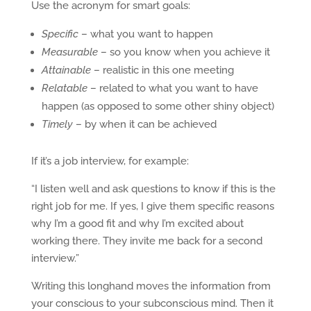
Use the acronym for smart goals:
Specific
– what you want to happen
Measurable
– so you know when you achieve it
Attainable
– realistic in this one meeting
Relatable
– related to what you want to have
happen (as opposed to some other shiny object)
Timely
– by when it can be achieved
If it’s a job interview, for example:
“I listen well and ask questions to know if this is the
right job for me. If yes, I give them specific reasons
why I’m a good fit and why I’m excited about
working there. They invite me back for a second
interview.”
Writing this longhand moves the information from
your conscious to your subconscious mind. Then it