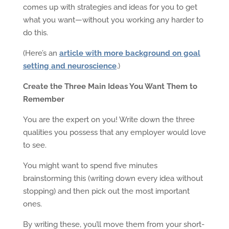
comes up with strategies and ideas for you to get
what you want—without you working any harder to
do this.
(Here’s an
article with more background on goal
setting and neuroscience
.)
Create the Three Main Ideas You Want Them to
Remember
You are the expert on you! Write down the three
qualities you possess that any employer would love
to see.
You might want to spend five minutes
brainstorming this (writing down every idea without
stopping) and then pick out the most important
ones.
By writing these, you’ll move them from your short-