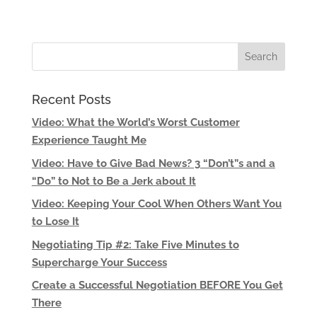
Recent Posts
Video: What the World’s Worst Customer
Experience Taught Me
Video: Have to Give Bad News? 3 “Don’t”s and a
“Do” to Not to Be a Jerk about It
Video: Keeping Your Cool When Others Want You
to Lose It
Negotiating Tip #2: Take Five Minutes to
Supercharge Your Success
Create a Successful Negotiation BEFORE You Get
There