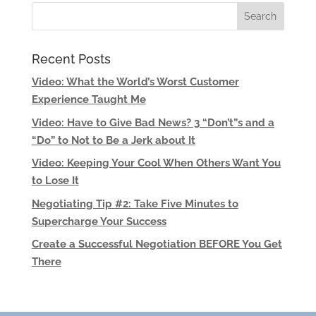
Recent Posts
Video: What the World’s Worst Customer
Experience Taught Me
Video: Have to Give Bad News? 3 “Don’t”s and a
“Do” to Not to Be a Jerk about It
Video: Keeping Your Cool When Others Want You
to Lose It
Negotiating Tip #2: Take Five Minutes to
Supercharge Your Success
Create a Successful Negotiation BEFORE You Get
There