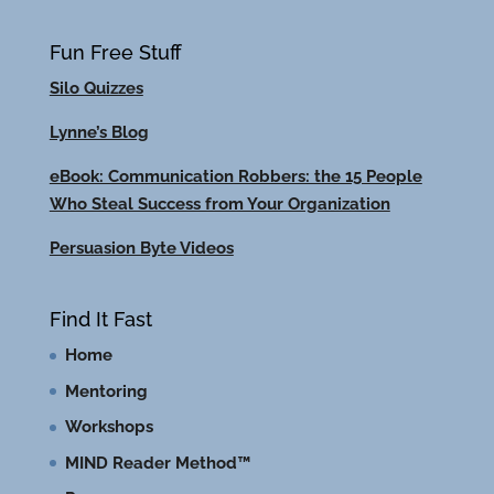
Fun Free Stuff
Silo Quizzes
Lynne’s Blog
eBook: Communication Robbers: the 15 People
Who Steal Success from Your Organization
Persuasion Byte Videos
Find It Fast
Home
Mentoring
Workshops
MIND Reader Method™