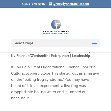
847-729-5716
lynne@lynnefranklin.com
Select Page
Video: Watch Out for "Creeping Normality"
by
Franklin Wordsmith
|
Feb 3, 2021
|
Leadership
It Can Be a Great Organizational Change Tool or a
Cultural Slippery Slope This started out as a missive
on the “boiling frog syndrome.” You may have
heard of it. In an experiment, a live frog was
dropped into boiling water and it jumped out,
because it...