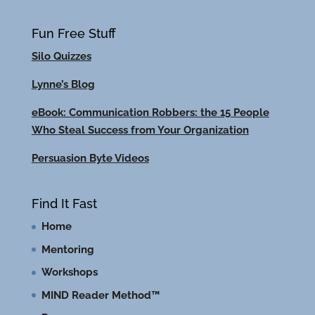
Fun Free Stuff
Silo Quizzes
Lynne’s Blog
eBook: Communication Robbers: the 15 People
Who Steal Success from Your Organization
Persuasion Byte Videos
Find It Fast
Home
Mentoring
Workshops
MIND Reader Method™