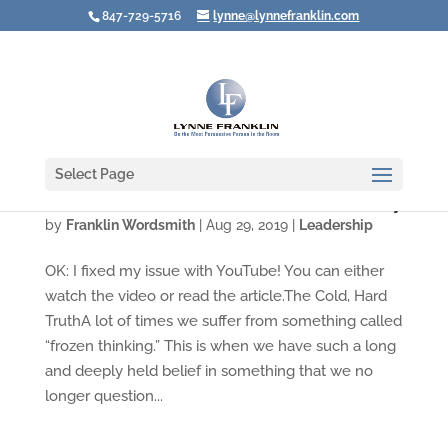
847-729-5716
lynne@lynnefranklin.com
Select Page
Video: The Unconscious Influence of Diversity
by
Franklin Wordsmith
|
Aug 29, 2019
|
Leadership
OK: I fixed my issue with YouTube! You can either
watch the video or read the article.The Cold, Hard
TruthA lot of times we suffer from something called
“frozen thinking.” This is when we have such a long
and deeply held belief in something that we no
longer question...