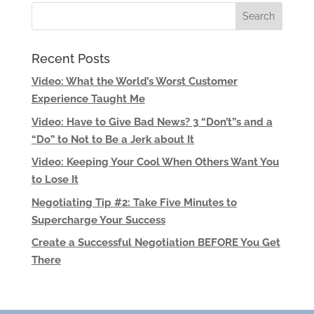
Recent Posts
Video: What the World’s Worst Customer
Experience Taught Me
Video: Have to Give Bad News? 3 “Don’t”s and a
“Do” to Not to Be a Jerk about It
Video: Keeping Your Cool When Others Want You
to Lose It
Negotiating Tip #2: Take Five Minutes to
Supercharge Your Success
Create a Successful Negotiation BEFORE You Get
There