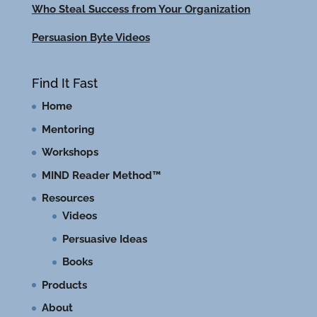
Who Steal Success from Your Organization
Persuasion Byte Videos
Find It Fast
Home
Mentoring
Workshops
MIND Reader Method™
Resources
Videos
Persuasive Ideas
Books
Products
About