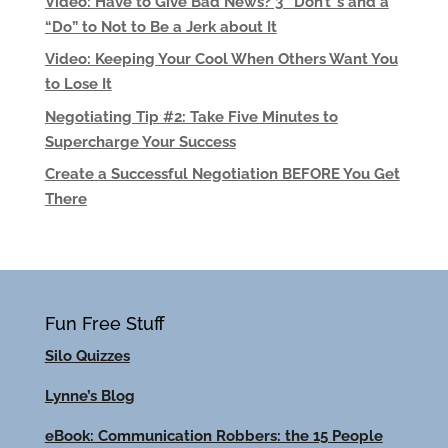
Video: Have to Give Bad News? 3 “Don’t”s and a
“Do” to Not to Be a Jerk about It
Video: Keeping Your Cool When Others Want You
to Lose It
Negotiating Tip #2: Take Five Minutes to
Supercharge Your Success
Create a Successful Negotiation BEFORE You Get
There
Fun Free Stuff
Silo Quizzes
Lynne’s Blog
eBook: Communication Robbers: the 15 People