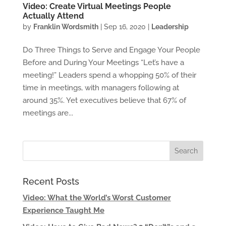
Video: Create Virtual Meetings People
Actually Attend
by
Franklin Wordsmith
|
Sep 16, 2020
|
Leadership
Do Three Things to Serve and Engage Your People
Before and During Your Meetings “Let’s have a
meeting!” Leaders spend a whopping 50% of their
time in meetings, with managers following at
around 35%. Yet executives believe that 67% of
meetings are...
Recent Posts
Video: What the World’s Worst Customer
Experience Taught Me