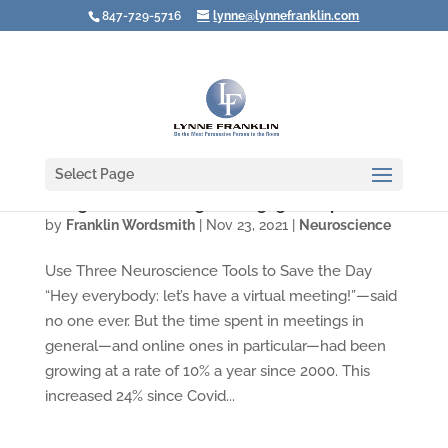
847-729-5716
lynne@lynnefranklin.com
Select Page
Design Your Meetings to Engage People
by
Franklin Wordsmith
|
Nov 23, 2021
|
Neuroscience
Use Three Neuroscience Tools to Save the Day
“Hey everybody: let’s have a virtual meeting!”—said
no one ever. But the time spent in meetings in
general—and online ones in particular—had been
growing at a rate of 10% a year since 2000. This
increased 24% since Covid...