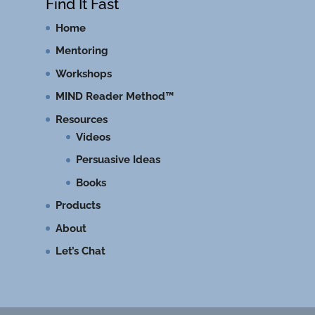
Find It Fast
Home
Mentoring
Workshops
MIND Reader Method™
Resources
Videos
Persuasive Ideas
Books
Products
About
Let’s Chat