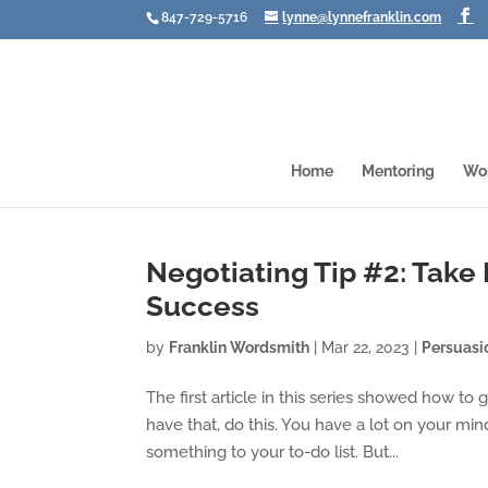
847-729-5716
lynne@lynnefranklin.com
Home
Mentoring
Wo
Negotiating Tip #2: Take
Success
by
Franklin Wordsmith
|
Mar 22, 2023
|
Persuasi
The first article in this series showed how to
have that, do this. You have a lot on your min
something to your to-do list. But...