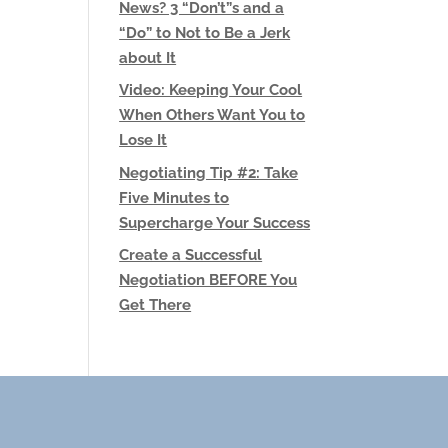
News? 3 “Don’t”s and a
“Do” to Not to Be a Jerk
about It
Video: Keeping Your Cool
When Others Want You to
Lose It
Negotiating Tip #2: Take
Five Minutes to
Supercharge Your Success
Create a Successful
Negotiation BEFORE You
Get There