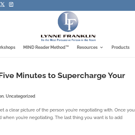
rkshops
MIND Reader Method™
Resources
Products
 Five Minutes to Supercharge Your
on
,
Uncategorized
 get a clear picture of the person you’re negotiating with. Once you
d when you’re negotiating. The last thing you want is to add