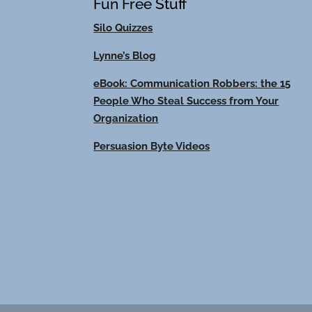
Fun Free Stuff
Silo Quizzes
Lynne’s Blog
eBook: Communication Robbers: the 15
People Who Steal Success from Your
Organization
Persuasion Byte Videos