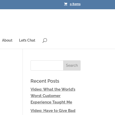
0 Items
About
Let’s Chat
Recent Posts
Video: What the World’s
Worst Customer
Experience Taught Me
Video: Have to Give Bad