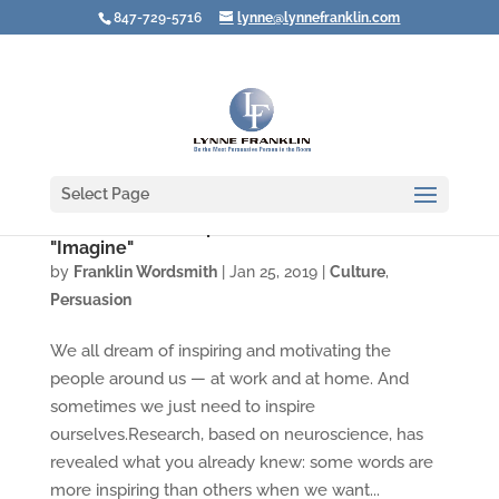
847-729-5716
lynne@lynnefranklin.com
Select Page
Video: Want to Inspire and Motivate? Use
"Imagine"
by
Franklin Wordsmith
|
Jan 25, 2019
|
Culture
,
Persuasion
We all dream of inspiring and motivating the
people around us — at work and at home. And
sometimes we just need to inspire
ourselves.Research, based on neuroscience, has
revealed what you already knew: some words are
more inspiring than others when we want...