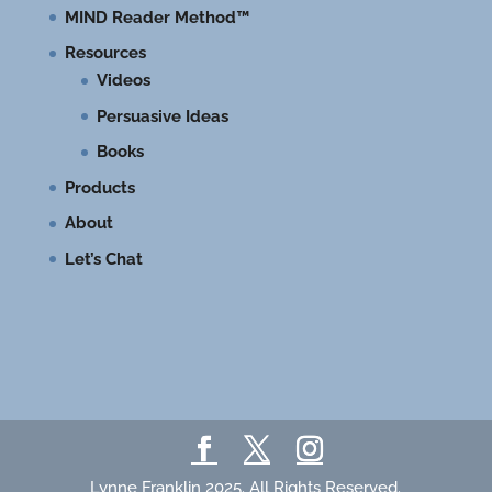
MIND Reader Method™
Resources
Videos
Persuasive Ideas
Books
Products
About
Let’s Chat
Lynne Franklin 2025. All Rights Reserved.