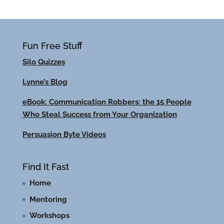
Fun Free Stuff
Silo Quizzes
Lynne’s Blog
eBook: Communication Robbers: the 15 People
Who Steal Success from Your Organization
Persuasion Byte Videos
Find It Fast
Home
Mentoring
Workshops