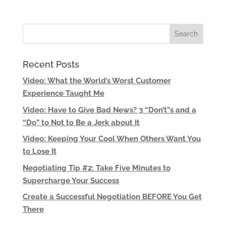
Recent Posts
Video: What the World’s Worst Customer
Experience Taught Me
Video: Have to Give Bad News? 3 “Don’t”s and a
“Do” to Not to Be a Jerk about It
Video: Keeping Your Cool When Others Want You
to Lose It
Negotiating Tip #2: Take Five Minutes to
Supercharge Your Success
Create a Successful Negotiation BEFORE You Get
There