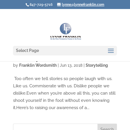
847-729-5716
lynne@lynnefranklin.com
Select Page
Video: Why Even Great Stories Can Fall Flat
by
Franklin Wordsmith
|
Jun 13, 2018
|
Storytelling
Too often we tell stories so people laugh with us.
Like us. Commiserate with us. Dislike people we
dislike.Even when you’re above all this, you can still
shoot yourself in the foot without even knowing
it.Here’s to raising our awareness of a...