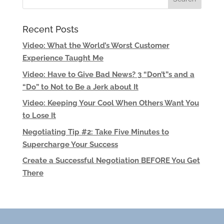
Recent Posts
Video: What the World’s Worst Customer
Experience Taught Me
Video: Have to Give Bad News? 3 “Don’t”s and a
“Do” to Not to Be a Jerk about It
Video: Keeping Your Cool When Others Want You
to Lose It
Negotiating Tip #2: Take Five Minutes to
Supercharge Your Success
Create a Successful Negotiation BEFORE You Get
There