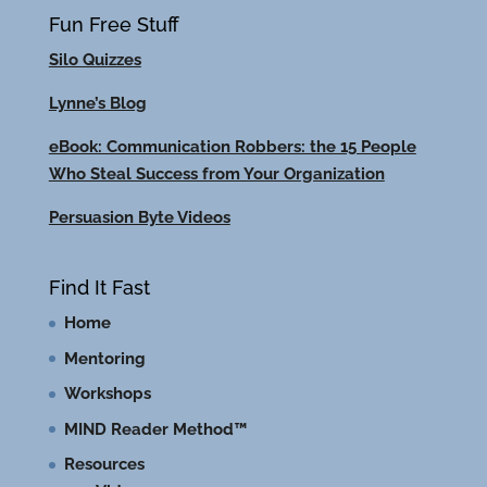
Fun Free Stuff
Silo Quizzes
Lynne’s Blog
eBook: Communication Robbers: the 15 People
Who Steal Success from Your Organization
Persuasion Byte Videos
Find It Fast
Home
Mentoring
Workshops
MIND Reader Method™
Resources