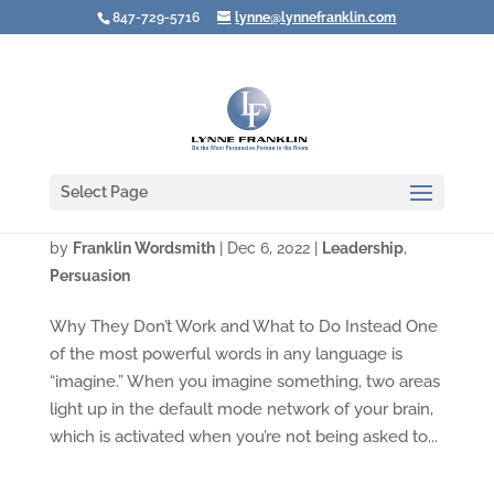
847-729-5716
lynne@lynnefranklin.com
Select Page
Video: Avoid New Year’s Resolutions
by
Franklin Wordsmith
|
Dec 6, 2022
|
Leadership
,
Persuasion
Why They Don’t Work and What to Do Instead One
of the most powerful words in any language is
“imagine.” When you imagine something, two areas
light up in the default mode network of your brain,
which is activated when you’re not being asked to...