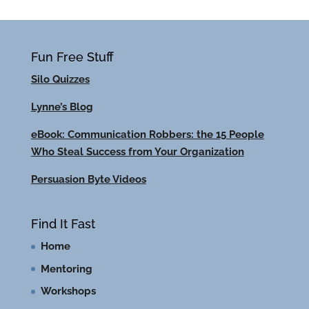
Fun Free Stuff
Silo Quizzes
Lynne’s Blog
eBook: Communication Robbers: the 15 People
Who Steal Success from Your Organization
Persuasion Byte Videos
Find It Fast
Home
Mentoring
Workshops