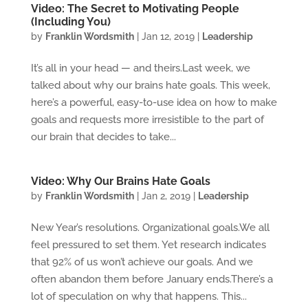
Video: The Secret to Motivating People
(Including You)
by
Franklin Wordsmith
|
Jan 12, 2019
|
Leadership
It’s all in your head — and theirs.Last week, we
talked about why our brains hate goals. This week,
here’s a powerful, easy-to-use idea on how to make
goals and requests more irresistible to the part of
our brain that decides to take...
Video: Why Our Brains Hate Goals
by
Franklin Wordsmith
|
Jan 2, 2019
|
Leadership
New Year’s resolutions. Organizational goals.We all
feel pressured to set them. Yet research indicates
that 92% of us won’t achieve our goals. And we
often abandon them before January ends.There’s a
lot of speculation on why that happens. This...