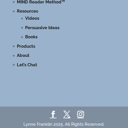
MIND Reader Method™
Resources
Videos
Persuasive Ideas
Books
Products
About
Let’s Chat
Lynne Franklin 2025. All Rights Reserved.