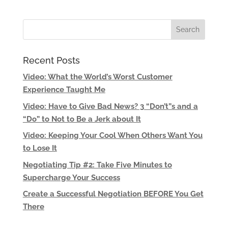
Recent Posts
Video: What the World’s Worst Customer
Experience Taught Me
Video: Have to Give Bad News? 3 “Don’t”s and a
“Do” to Not to Be a Jerk about It
Video: Keeping Your Cool When Others Want You
to Lose It
Negotiating Tip #2: Take Five Minutes to
Supercharge Your Success
Create a Successful Negotiation BEFORE You Get
There