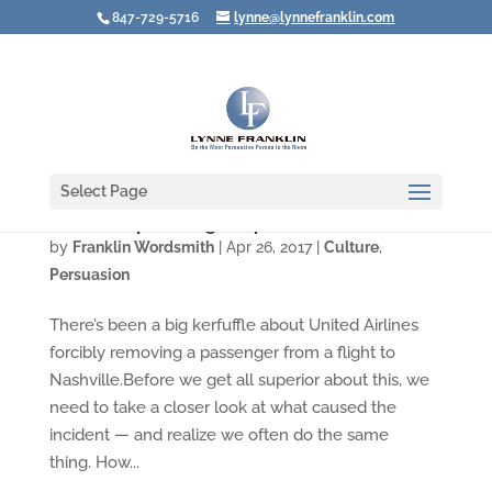
847-729-5716
lynne@lynnefranklin.com
Select Page
Video: Stop Turning People into Problems
by
Franklin Wordsmith
|
Apr 26, 2017
|
Culture
,
Persuasion
There’s been a big kerfuffle about United Airlines
forcibly removing a passenger from a flight to
Nashville.Before we get all superior about this, we
need to take a closer look at what caused the
incident — and realize we often do the same
thing. How...