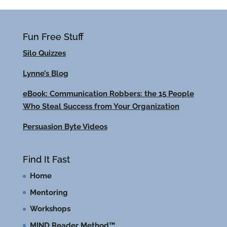
Fun Free Stuff
Silo Quizzes
Lynne’s Blog
eBook: Communication Robbers: the 15 People
Who Steal Success from Your Organization
Persuasion Byte Videos
Find It Fast
Home
Mentoring
Workshops
MIND Reader Method™