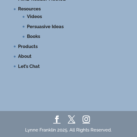
Resources
Videos
Persuasive Ideas
Books
Products
About
Let’s Chat
Lynne Franklin 2025. All Rights Reserved.