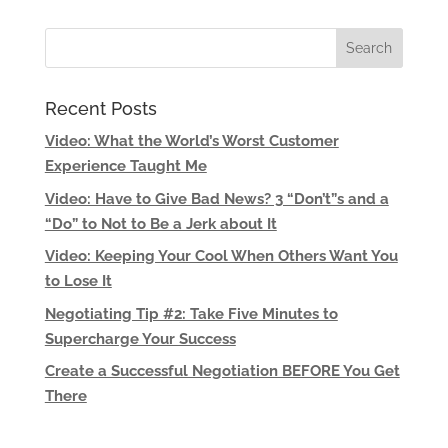
Recent Posts
Video: What the World’s Worst Customer
Experience Taught Me
Video: Have to Give Bad News? 3 “Don’t”s and a
“Do” to Not to Be a Jerk about It
Video: Keeping Your Cool When Others Want You
to Lose It
Negotiating Tip #2: Take Five Minutes to
Supercharge Your Success
Create a Successful Negotiation BEFORE You Get
There