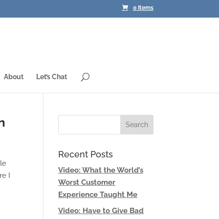
0 Items
About
Let’s Chat
n
Recent Posts
le
Video: What the World’s
e I
Worst Customer
Experience Taught Me
Video: Have to Give Bad