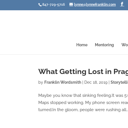
847-729-5716
lynne@lynnefranklin.com
Home
Mentoring
Wo
What Getting Lost in Pr
by
Franklin Wordsmith
|
Dec 18, 2019
|
Storytell
Maybe you know that sinking feeling.It was 5:
Maps stopped working. My phone screen read
turned.In the gloom, people were rushing all..