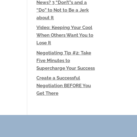
News? 3 “Don’t”s and a
“Do” to Not to Be a Jerk
about It
Video: Keeping Your Cool
When Others Want You to
Lose It
Negotiating Tip #2: Take
Five Minutes to
Supercharge Your Success
Create a Successful
Negotiation BEFORE You
Get There