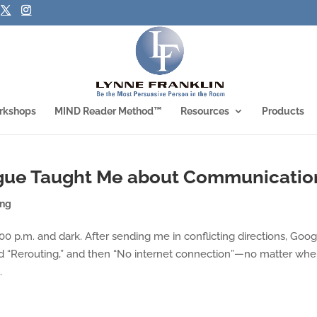
rkshops
MIND Reader Method™
Resources
Products
ague Taught Me about Communicatio
ing
00 p.m. and dark. After sending me in conflicting directions, Goog
 “Rerouting,” and then “No internet connection”—no matter wher
.