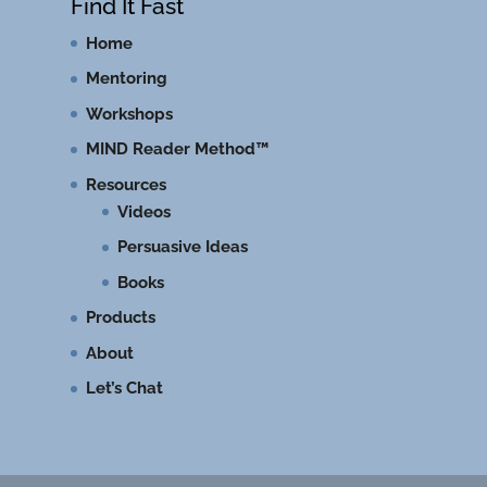
Find It Fast
Home
Mentoring
Workshops
MIND Reader Method™
Resources
Videos
Persuasive Ideas
Books
Products
About
Let’s Chat