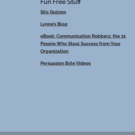
Fun Free Stuff
Silo Quizzes
Lynne’s Blog
eBook: Communication Robbers: the 15
People Who Steal Success from Your
Organization
Persuasion Byte Videos