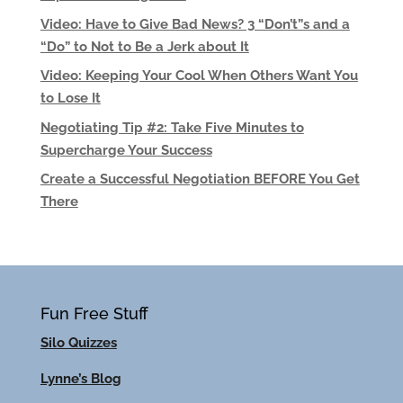
Video: Have to Give Bad News? 3 “Don’t”s and a
“Do” to Not to Be a Jerk about It
Video: Keeping Your Cool When Others Want You
to Lose It
Negotiating Tip #2: Take Five Minutes to
Supercharge Your Success
Create a Successful Negotiation BEFORE You Get
There
Fun Free Stuff
Silo Quizzes
Lynne’s Blog