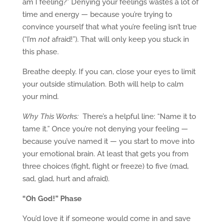
am I feeling?” Denying your feelings wastes a lot of
time and energy — because you’re trying to
convince yourself that what you’re feeling isn’t true
(“I’m
not
afraid!”). That will only keep you stuck in
this phase.
Breathe deeply. If you can, close your eyes to limit
your outside stimulation. Both will help to calm
your mind.
Why This Works:
There’s a helpful line: “Name it to
tame it.” Once you’re not denying your feeling —
because you’ve named it — you start to move into
your emotional brain. At least that gets you from
three choices (fight, flight or freeze) to five (mad,
sad, glad, hurt and afraid).
“Oh God!” Phase
You’d love it if someone would come in and save