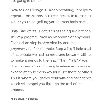
not going to be fun.”
How to Get Through It:
Keep breathing. It helps to
repeat, “This is scary, but I can deal with it.” Here is
where you start getting your human brain back.
Why This Works:
I view this as the equivalent of a
12-Step program, such as Alcoholics Anonymous.
Each action step is preceded by one that
prepares
you. For example, Step #8 is “Made a list
of all people we had harmed, and became willing
to make amends to them all.” Then #9 is “Made
direct amends to such people wherever possible,
except when to do so would injure them or others.”
This is where you gather your wits and confidence,
which will propel you through the rest of the
process.
“Oh Well” Phase