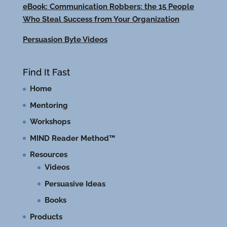
eBook: Communication Robbers: the 15 People
Who Steal Success from Your Organization
Persuasion Byte Videos
Find It Fast
Home
Mentoring
Workshops
MIND Reader Method™
Resources
Videos
Persuasive Ideas
Books
Products