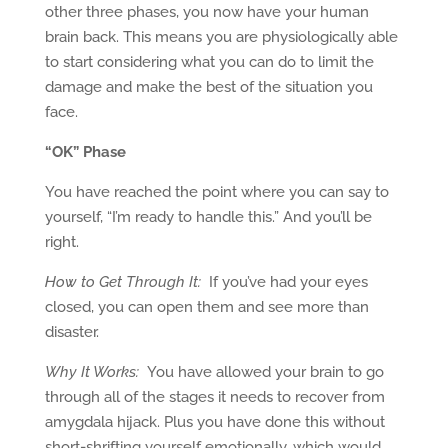
other three phases, you now have your human
brain back. This means you are physiologically able
to start considering what you can do to limit the
damage and make the best of the situation you
face.
“OK” Phase
You have reached the point where you can say to
yourself, “I’m ready to handle this.” And you’ll be
right.
How to Get Through It:
If you’ve had your eyes
closed, you can open them and see more than
disaster.
Why It Works:
You have allowed your brain to go
through all of the stages it needs to recover from
amygdala hijack. Plus you have done this without
short-shrifting yourself emotionally, which would