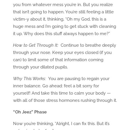
you from whatever mess you’re in. But you realize
that isn’t going to happen. You’re still feeling a little
victim-y about it, thinking, “Oh my God, this is a
huge mess and I’m going to get stuck with cleaning
it up. Why does this stuff always happen to me?”
How to Get Through It:
Continue to breathe deeply
through your nose. Keep your eyes closed (if you
can) to limit some of that information coming
through your dilated pupils.
Why This Works:
You are pausing to regain your
inner balance. Go ahead: feel a bit sorry for
yourself! And take this time to calm your body —
with all of those stress hormones rushing through it.
“
Oh Jeez” Phase
Now you’re thinking, “Alright, I can fix this. But it’s