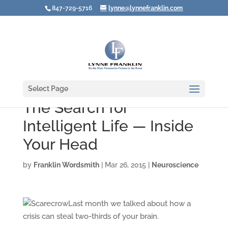
847-729-5716
lynne@lynnefranklin.com
Select Page
The Search for
Intelligent Life — Inside
Your Head
by
Franklin Wordsmith
|
Mar 26, 2015
|
Neuroscience
Last month we talked about how a
crisis can steal two-thirds of your brain.