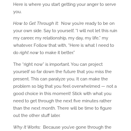
Here is where you start getting your anger to serve
you.
How to Get Through It:
Now you’re ready to be on
your own side. Say to yourself, “I will not let this ruin
my career, my relationship, my day, my life,” my
whatever. Follow that with, “Here is what I need to
do
right now
to make it better.”
The “right now” is important. You can project
yourself so far down the future that you miss the
present. This can paralyze you. It can make the
problem so big that you feel overwhelmed — not a
good choice in this moment! Stick with what you
need to get through the next five minutes rather
than the next month. There will be time to figure
out the other stuff later.
Why It Works:
Because you’ve gone through the