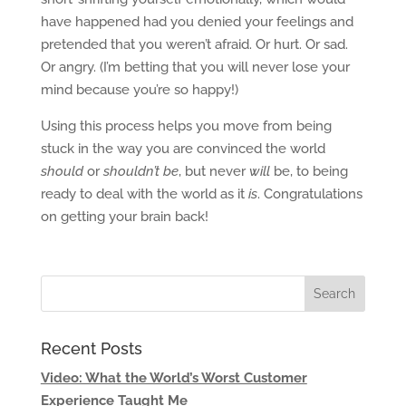
have happened had you denied your feelings and
pretended that you weren’t afraid. Or hurt. Or sad.
Or angry. (I’m betting that you will never lose your
mind because you’re so happy!)
Using this process helps you move from being
stuck in the way you are convinced the world
should
or
shouldn’t be
, but never
will
be, to being
ready to deal with the world as it
is
. Congratulations
on getting your brain back!
Recent Posts
Video: What the World’s Worst Customer
Experience Taught Me