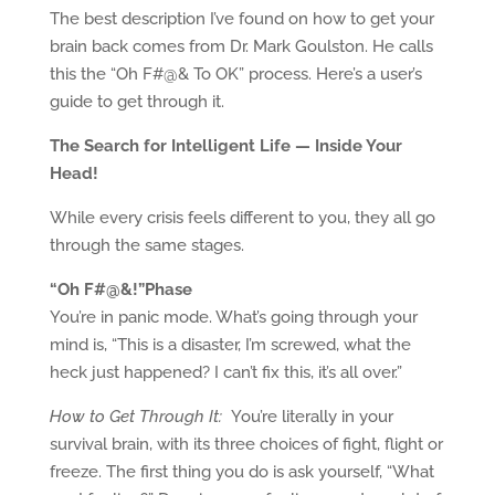
The best description I’ve found on how to get your
brain back comes from Dr. Mark Goulston. He calls
this the “Oh F#@& To OK” process. Here’s a user’s
guide to get through it.
The Search for Intelligent Life — Inside Your
Head!
While every crisis feels different to you, they all go
through the same stages.
“Oh F#@&!”Phase
You’re in panic mode. What’s going through your
mind is, “This is a disaster, I’m screwed, what the
heck just happened? I can’t fix this, it’s all over.”
How to Get Through It:
You’re literally in your
survival brain, with its three choices of fight, flight or
freeze. The first thing you do is ask yourself, “What