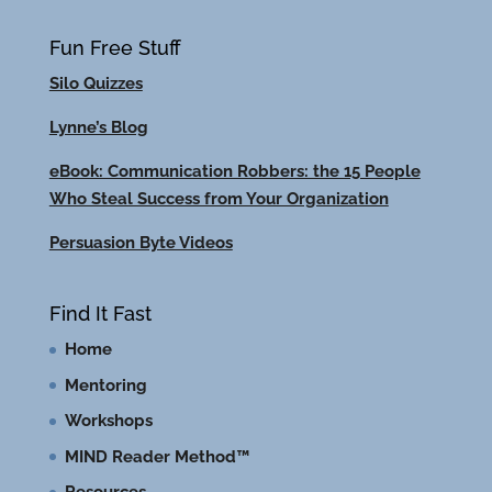
Fun Free Stuff
Silo Quizzes
Lynne’s Blog
eBook: Communication Robbers: the 15 People
Who Steal Success from Your Organization
Persuasion Byte Videos
Find It Fast
Home
Mentoring
Workshops
MIND Reader Method™