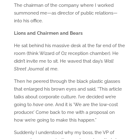
The chairman of the company where I worked
summoned me—as director of public relations—
into his office.
Lions and Chairmen and Bears
He sat behind his massive desk at the far end of the
room (think Wizard of Oz reception chamber). He
didn’t invite me to sit. He waved that day’s
Wall
Street Journal
at me.
Then he peered through the black plastic glasses
that enlarged his brown eyes and said, “This article
talks about corporate culture. I’ve decided we’re
going to
have
one. And it is ‘We are the low-cost
producer.’ Come back to me with a proposal on
how we’re going to make this happen.”
Suddenly I understood why my boss, the VP of