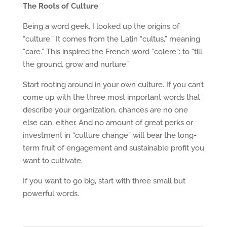
The Roots of Culture
Being a word geek, I looked up the origins of
“culture.” It comes from the Latin “cultus,” meaning
“care.” This inspired the French word ”colere”: to “till
the ground, grow and nurture.”
Start rooting around in your own culture. If you can’t
come up with the three most important words that
describe your organization, chances are no one
else can, either. And no amount of great perks or
investment in “culture change” will bear the long-
term fruit of engagement and sustainable profit you
want to cultivate.
If you want to go big, start with three small but
powerful words.