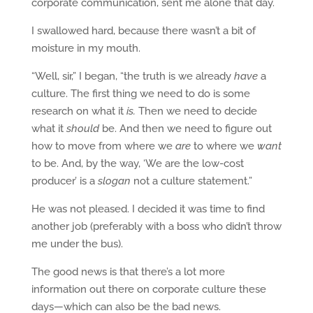
corporate communication, sent me alone that day.
I swallowed hard, because there wasn’t a bit of
moisture in my mouth.
“Well, sir,” I began, “the truth is we already
have
a
culture. The first thing we need to do is some
research on what it
is.
Then we need to decide
what it
should
be. And then we need to figure out
how to move from where we
are
to where we
want
to be. And, by the way, ‘We are the low-cost
producer’ is a
slogan
not a culture statement.”
He was not pleased. I decided it was time to find
another job (preferably with a boss who didn’t throw
me under the bus).
The good news is that there’s a lot more
information out there on corporate culture these
days—which can also be the bad news.