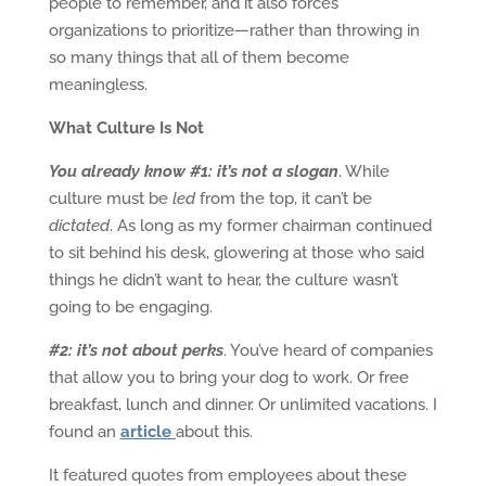
people to remember, and it also forces
organizations to prioritize—rather than throwing in
so many things that all of them become
meaningless.
What Culture Is Not
You already know #1: it’s not a slogan
. While
culture must be
led
from the top, it can’t be
dictated
. As long as my former chairman continued
to sit behind his desk, glowering at those who said
things he didn’t want to hear, the culture wasn’t
going to be engaging.
#2: it’s not about perks
. You’ve heard of companies
that allow you to bring your dog to work. Or free
breakfast, lunch and dinner. Or unlimited vacations. I
found an
article
about this.
It featured quotes from employees about these