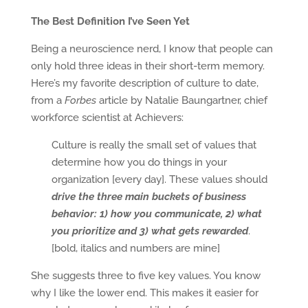
The Best Definition I’ve Seen Yet
Being a neuroscience nerd, I know that people can
only hold three ideas in their short-term memory.
Here’s my favorite description of culture to date,
from a
Forbes
article by Natalie Baungartner, chief
workforce scientist at Achievers:
Culture is really the small set of values that
determine how you do things in your
organization [every day]. These values should
drive the three main buckets of business
behavior: 1) how you communicate, 2) what
you prioritize and 3) what gets rewarded
.
[bold, italics and numbers are mine]
She suggests three to five key values. You know
why I like the lower end. This makes it easier for