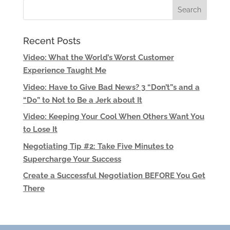
Recent Posts
Video: What the World’s Worst Customer
Experience Taught Me
Video: Have to Give Bad News? 3 “Don’t”s and a
“Do” to Not to Be a Jerk about It
Video: Keeping Your Cool When Others Want You
to Lose It
Negotiating Tip #2: Take Five Minutes to
Supercharge Your Success
Create a Successful Negotiation BEFORE You Get
There