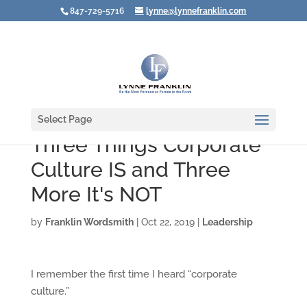
847-729-5716
lynne@lynnefranklin.com
Select Page
Three Things Corporate
Culture IS and Three
More It's NOT
by
Franklin Wordsmith
|
Oct 22, 2019
|
Leadership
I remember the first time I heard “corporate
culture.”