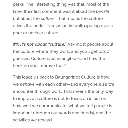
perks. The interesting thing was that, most of the
time, their first comment wasn’t about the
benefit
but about the
culture
. That means the culture
drives the perks—versus perks wallpapering over a
poor or unclear culture.
#3: it’s not about “culture.”
Ask most people about
the culture where they work, and you’ll get lots of
guesses. Culture is an intangible—and how the
heck do you improve that?
This leads us back to Baungartner. Culture is how
we
behave
with each other—and everyone else we
encounter through work. That means the only way
to improve a culture is not to focus on
it
, but on
how well we communicate, what we tell people is
important (through our words and deeds), and the
activities we reward.