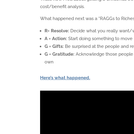
cost/benefit analysis.
What happened next was a “RAGGs to Riches”
R= Resolve:
Decide what you really want/w
A = Action:
Start doing something to move i
G = Gifts:
Be surprised at the people and re
G = Gratitude:
Acknowledge those people and
own
Here’s what happened.