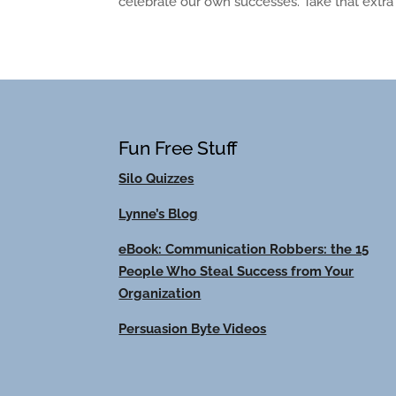
celebrate our own successes. Take that extra ti
Fun Free Stuff
Silo Quizzes
Lynne’s Blog
eBook: Communication Robbers: the 15
People Who Steal Success from Your
Organization
Persuasion Byte Videos