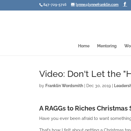
847-729-5716
lynne@lynnefranklin.com
Home
Mentoring
Wo
Video: Don't Let the 
by
Franklin Wordsmith
|
Dec 30, 2019
|
Leaders
A RAGGs to Riches Christmas 
Have you ever been afraid to want somethin
That’s how I felt about getting a Christmas tree