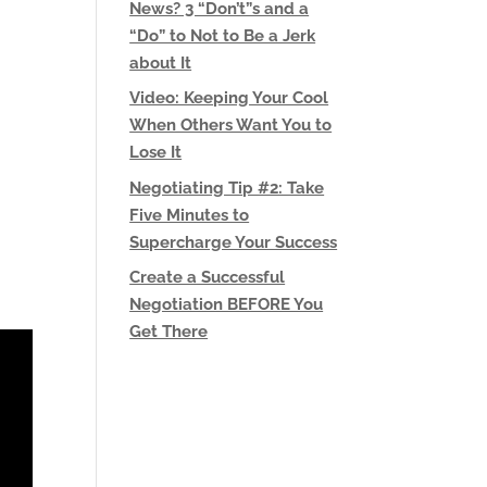
News? 3 “Don’t”s and a
“Do” to Not to Be a Jerk
about It
Video: Keeping Your Cool
When Others Want You to
Lose It
Negotiating Tip #2: Take
Five Minutes to
Supercharge Your Success
Create a Successful
Negotiation BEFORE You
Get There