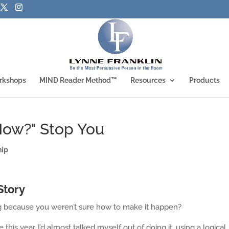
rkshops
MIND Reader Method™
Resources
Products
"How?" Stop You
hip
Story
g because you weren’t sure how to make it happen?
 this year. I’d almost talked myself out of doing it, using a logical