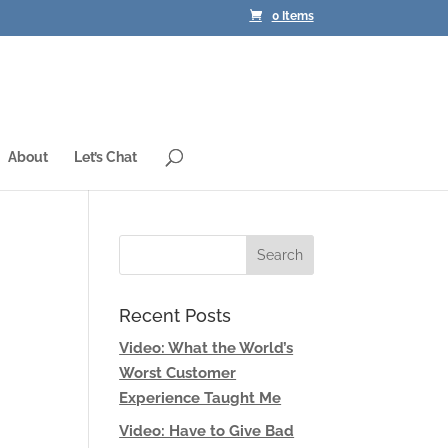
0 Items
About
Let’s Chat
Recent Posts
Video: What the World’s
Worst Customer
Experience Taught Me
Video: Have to Give Bad