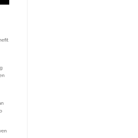
nefit
ng
en
an
to
even