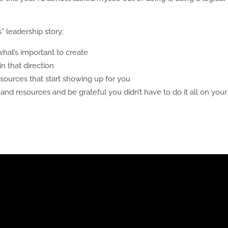
 leadership story:
hat’s important to create
n that direction
sources that start showing up for you
 resources and be grateful you didn’t have to do it all on your