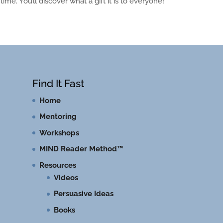
me. You’ll discover what a gift it is to everyone!
Find It Fast
Home
Mentoring
Workshops
MIND Reader Method™
Resources
Videos
Persuasive Ideas
Books