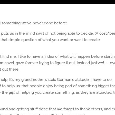
ead something we’ve never done before:
is puts us in the mind swirl of not being able to decide. (A cost/be
k that simple question of what you want or want to create.
l find me. I like to have an idea of what will happen before starti
 navel-gaze forever trying to figure it out. Instead just
act
— ev
 out there.
elp. It’s my grandmother’s stoic Germanic attitude: I have to do
t
to help us: that people enjoy being part of something bigger th
— the
gift
of helping you create something, as they are attracted 
ound and getting stuff done that we forget to thank others, and 