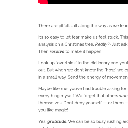
There are pitfalls all along the way as we l
It’s so easy to let fear make us feel stuck. Th
analysis on a Christmas tree.
Really?
) Just as
Then
resolve
to make it happen.
Look up “overthink” in the dictionary and you’l
out. But when we don’t know the “how,” we can
in a small way. Send the energy of movement
Maybe like me, you’ve had trouble asking for h
everything myself. We forget that others
wan
themselves. Don’t deny yourself — or them 
you like magic!
Yes,
gratitude
. We can be so busy rushing ar