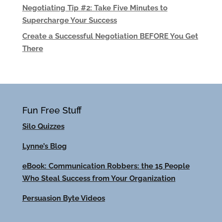
Negotiating Tip #2: Take Five Minutes to
Supercharge Your Success
Create a Successful Negotiation BEFORE You Get
There
Fun Free Stuff
Silo Quizzes
Lynne’s Blog
eBook: Communication Robbers: the 15 People
Who Steal Success from Your Organization
Persuasion Byte Videos