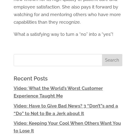
employee satisfaction. She also pays it forward by
watching for and mentoring others who have more
capabilities than they recognize.
What a satisfying way to turn a “no” into a “yes”!
Recent Posts
Video: What the World’s Worst Customer
Experience Taught Me
Video: Have to Give Bad News? 3 “Don’t”s and a
“Do” to Not to Be a Jerk about It
Video: Keeping Your Cool When Others Want You
to Lose It