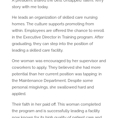
A president shared the best Untapped Talent Terry
story with me today.
He leads an organization of skilled care nursing
homes. The culture supports promoting from
within. Employees are offered the chance to enroll
in the Executive Director in Training program. After
graduating, they can step into the position of
leading a skilled care facility.
One woman was encouraged by her supervisor and
coworkers to apply. They believed she had more
potential than her current position was tapping: in
the Maintenance Department. Despite some
personal misgivings, she swallowed hard and
applied.
Their faith in her paid off. This woman completed
the program and is successfully leading a facility
now known for its high quality of patient care and