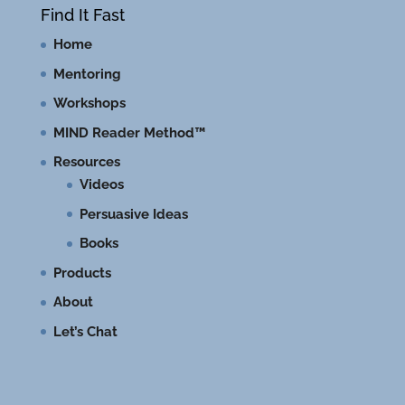
Find It Fast
Home
Mentoring
Workshops
MIND Reader Method™
Resources
Videos
Persuasive Ideas
Books
Products
About
Let’s Chat