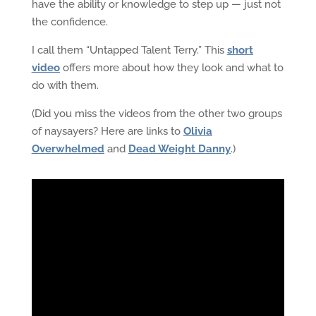
have the ability or knowledge to step up — just not
the confidence.
I call them “Untapped Talent Terry.” This
short
video
offers more about how they look and what to
do with them.
(Did you miss the videos from the other two groups
of naysayers? Here are links to
Olivia
Overwhelmed
and
Dead Weight Danny
.)