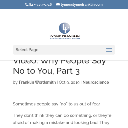
847-729-5716
lynne@lynnefranklin.com
Select Page
Video: Why People Say
No to You, Part 3
by
Franklin Wordsmith
|
Oct 9, 2019
|
Neuroscience
Sometimes people say “no” to us out of fear.
They don’t think they can do something, or they’re
afraid of making a mistake and looking bad. They