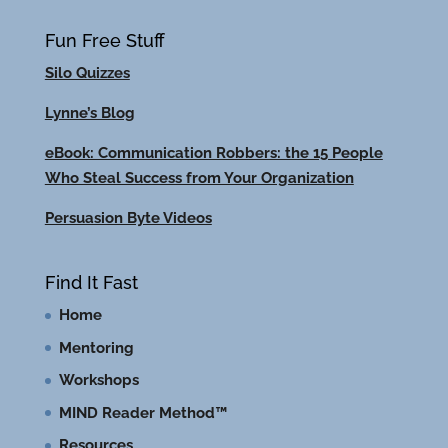
Fun Free Stuff
Silo Quizzes
Lynne’s Blog
eBook: Communication Robbers: the 15 People
Who Steal Success from Your Organization
Persuasion Byte Videos
Find It Fast
Home
Mentoring
Workshops
MIND Reader Method™
Resources