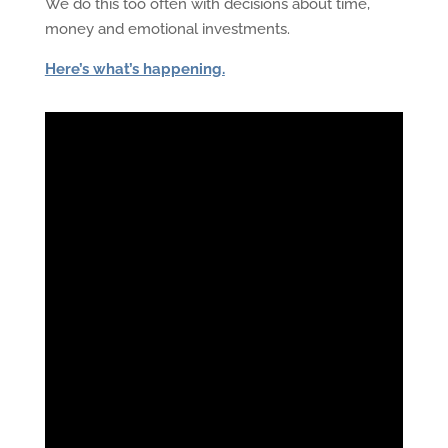
We do this too often with decisions about time,
money and emotional investments.
Here’s what’s happening.