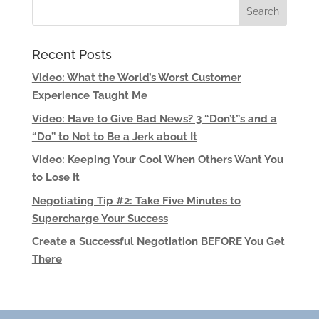
Recent Posts
Video: What the World’s Worst Customer
Experience Taught Me
Video: Have to Give Bad News? 3 “Don’t”s and a
“Do” to Not to Be a Jerk about It
Video: Keeping Your Cool When Others Want You
to Lose It
Negotiating Tip #2: Take Five Minutes to
Supercharge Your Success
Create a Successful Negotiation BEFORE You Get
There