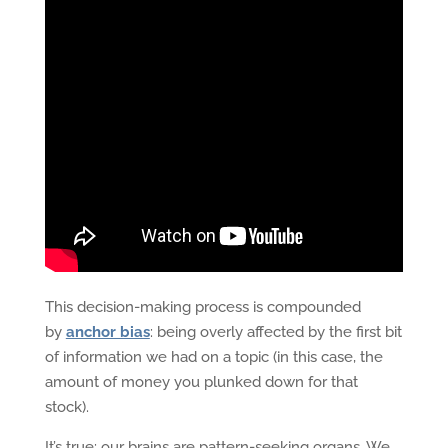
This decision-making process is compounded
by
anchor bias
: being overly affected by the first bit
of information we had on a topic (in this case, the
amount of money you plunked down for that
stock).
It’s true: our brains are pattern-seeking organs. We