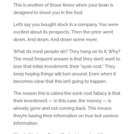
This is another of those times when your brain is
designed to shoot you in the foot.
Let’s say you bought stock in a company. You were
excited about its prospects. Then the price went
down. And down, And down some more.
What do most people do? They hang on to it. Why?
The most frequent answer is that they don’t want to
lose that initial investment: their “sunk cost.” They
keep hoping things will turn around. Even when it
becomes clear that this isn’t going to happen.
The reason this is called the sunk cost fallacy is that
their investment — in this case, the money — is
already gone and not coming back. This means
they’re basing their information on true but useless
information.