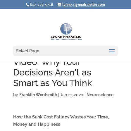
847-729-5716
lynne@lynnefranklin.com
Select Page
Video: Why Your
Decisions Aren't as
Smart as You Think
by
Franklin Wordsmith
|
Jan 21, 2020
|
Neuroscience
How the Sunk Cost Fallacy Wastes Your Time,
Money and Happiness