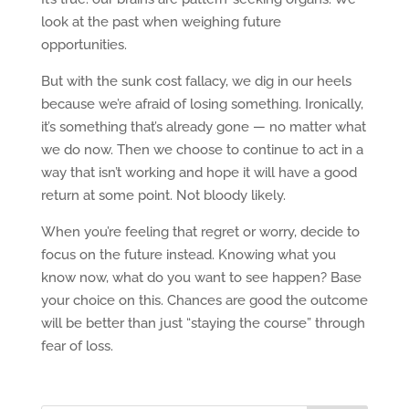
look at the past when weighing future
opportunities.
But with the sunk cost fallacy, we dig in our heels
because we’re afraid of losing something. Ironically,
it’s something that’s already gone — no matter what
we do now. Then we choose to continue to act in a
way that isn’t working and hope it will have a good
return at some point. Not bloody likely.
When you’re feeling that regret or worry, decide to
focus on the future instead. Knowing what you
know now, what do you want to see happen? Base
your choice on this. Chances are good the outcome
will be better than just “staying the course” through
fear of loss.