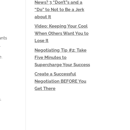
News? 3 “Don’t”s and a
“Do” to Not to Be a Jerk
about It
Video: Keeping Your Cool
When Others Want You to
ants
Lose It
.
Negotiating Tip #2: Take
e.
Five Minutes to
Supercharge Your Success
Create a Successful
Negotiation BEFORE You
Get There
,