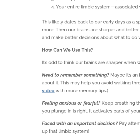
Your entire limbic system—associated
This likely dates back to our early days as a
more. Then our brains are sharper and better 
and make better decisions about what to do 
How Can We Use This?
It’s odd to think our brains are sharper when 
Need to remember something?
Maybe it’s an
about it. This may help you avoid walking th
video
with more memory tips.)
Feeling anxious or fearful?
Keep breathing th
you plunge in is right. It activates parts of you
Faced with an important decision?
Pay attent
up that limbic system!