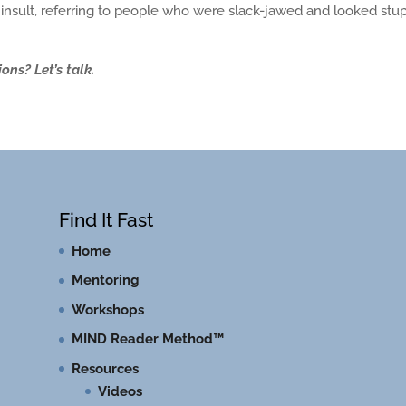
nsult, referring to people who were slack-jawed and looked stup
?
ns? Let’s talk.
Find It Fast
Home
Mentoring
Workshops
MIND Reader Method™
Resources
Videos