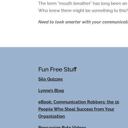
The term “mouth breather” has long been an i
Who knew there might be something to this
Need to look smarter with your communicatio
Fun Free Stuff
Silo Quizzes
Lynne’s Blog
eBook: Communication Robbers: the 15
People Who Steal Success from Your
Organization
Persuasion Byte Videos