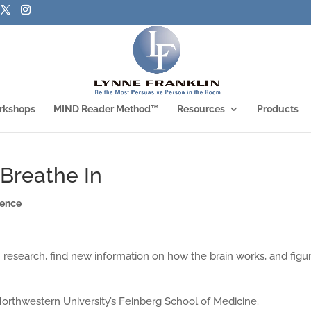
rkshops
MIND Reader Method™
Resources
Products
Breathe In
ience
h research, find new information on how the brain works, and figu
orthwestern University’s Feinberg School of Medicine.