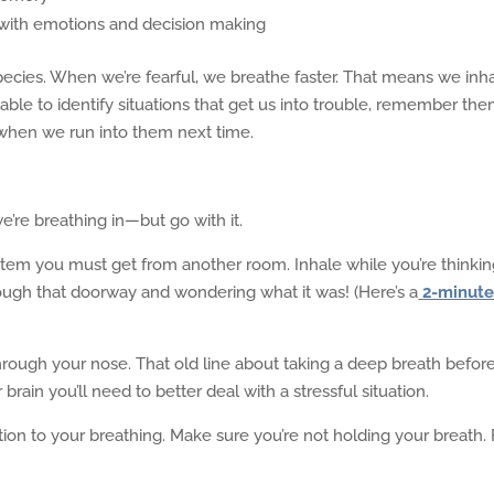
 with emotions and decision making
 species. When we’re fearful, we breathe faster. That means we inh
able to identify situations that get us into trouble, remember the
when we run into them next time.
we’re breathing in—but go with it.
 item you must get from another room. Inhale while you’re thinki
rough that doorway and wondering what it was! (Here’s a
2-minut
rough your nose. That old line about taking a deep breath befor
r brain you’ll need to better deal with a stressful situation.
ion to your breathing. Make sure you’re not holding your breath. 