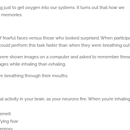
 just to get oxygen into our systems. It turns out that
how
we
d memories.
f fearful faces versus those who looked surprised. When particip
 could perform this task faster than when they were breathing out
were shown images on a computer and asked to remember thes
ages while
in
haling than
ex
haling.
e breathing through their mouths.
 activity in your brain, as your neurons fire. When you’re inhaling
 smell
ying fear
memory