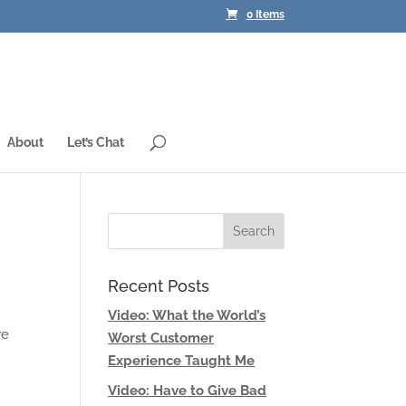
0 Items
About
Let’s Chat
Recent Posts
Video: What the World’s
re
Worst Customer
Experience Taught Me
Video: Have to Give Bad