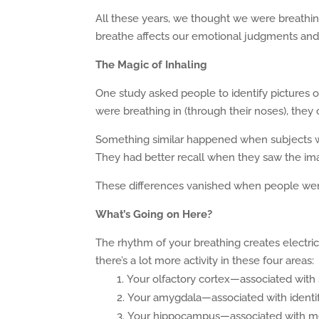
All these years, we thought we were breathing
breathe affects our emotional judgments an
The Magic of Inhaling
One study asked people to identify pictures o
were breathing in (through their noses), they
Something similar happened when subjects 
They had better recall when they saw the im
These differences vanished when people wer
What’s Going on Here?
The rhythm of your breathing creates electrical
there’s a lot more activity in these four areas:
Your olfactory cortex—associated with
Your amygdala—associated with identif
Your hippocampus—associated with 