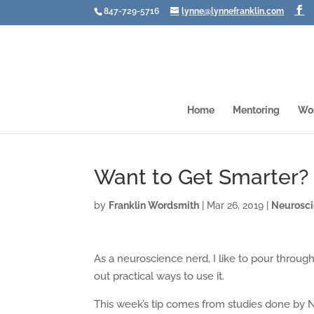
847-729-5716
lynne@lynnefranklin.com
Home
Mentoring
Wo
Want to Get Smarter? 
by
Franklin Wordsmith
|
Mar 26, 2019
|
Neurosc
As a neuroscience nerd, I like to pour throug
out practical ways to use it.
This week’s tip comes from studies done by N