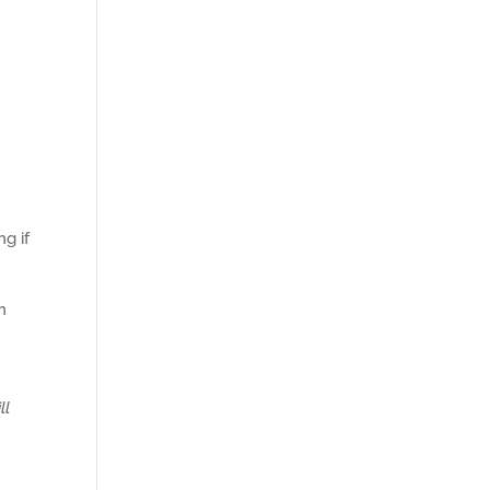
g if
n
ill