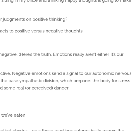
 sitting in my office and thinking happy thoughts is going to mak
r judgments on positive thinking?
cts to positive versus negative thoughts.
ative. (Here’s the truth. Emotions really aren’t either. It’s our
pective. Negative emotions send a signal to our autonomic nervou
 the parasympathetic division, which prepares the body for stress
oid some real (or perceived) danger:
r we’ve eaten
tical physicist, says these reactions automatically narrow the