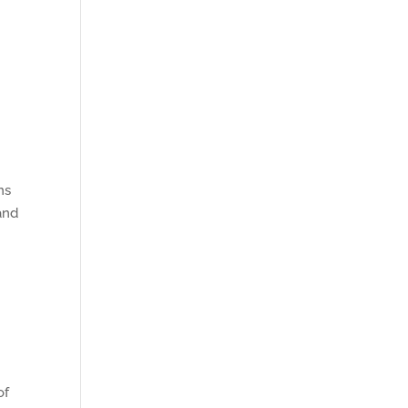
ns
and
of