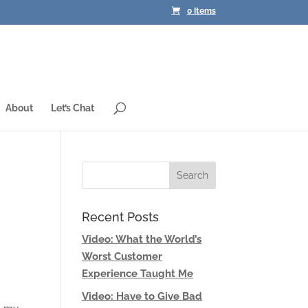
0 Items
About
Let’s Chat
Recent Posts
Video: What the World’s
Worst Customer
Experience Taught Me
Video: Have to Give Bad