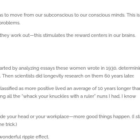
s to move from our subconscious to our conscious minds. This is
 problems.
ey work out—this stimulates the reward centers in our brains.
started by analyzing essays these women wrote in 1930, determinin
. Then scientists did longevity research on them 60 years later.
sified as more positive lived an average of 10 years longer tha
g all the “whack your knuckles with a ruler” nuns I had, I know
ide your head or your workplace—more good things happen. (I
st
e trick.)
onderful ripple effect.