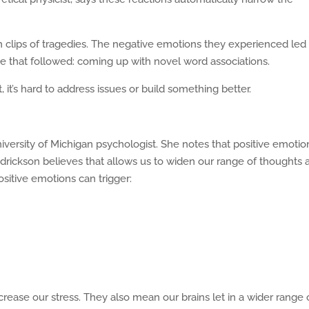
m clips of tragedies. The negative emotions they experienced led
ge that followed: coming up with novel word associations.
 it’s hard to address issues or build something better.
versity of Michigan psychologist. She notes that positive emotio
edrickson believes that allows us to widen our range of thoughts 
itive emotions can trigger:
rease our stress. They also mean our brains let in a wider range 