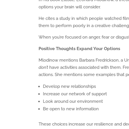
options your brain will consider.
He cites a study in which people watched fil
them to perform poorly in a creative challen
When you’re focused on anger, fear or disgust,
Positive Thoughts Expand Your Options
Mlodinow mentions Barbara Fredrickson, a Uni
don’t
have activities associated with them. Fr
actions. She mentions some examples that pos
Develop new relationships
Increase our network of support
Look around our environment
Be open to new information
These choices increase our resilience and dec