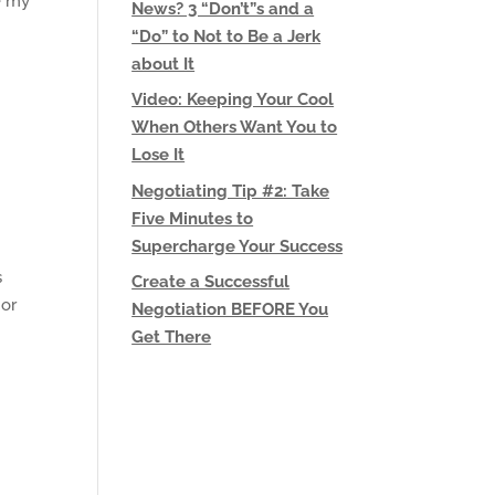
e my
News? 3 “Don’t”s and a
“Do” to Not to Be a Jerk
about It
Video: Keeping Your Cool
When Others Want You to
Lose It
Negotiating Tip #2: Take
Five Minutes to
Supercharge Your Success
s
Create a Successful
 or
Negotiation BEFORE You
Get There