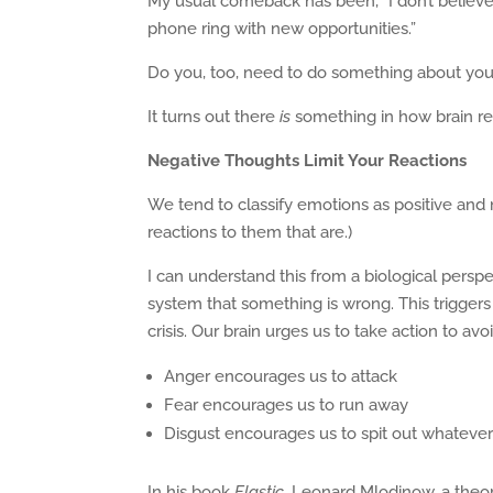
My usual comeback has been, “I don’t believe
phone ring with new opportunities.”
Do you, too, need to do something about you
It turns out there
is
something in how brain rea
Negative Thoughts Limit Your Reactions
We tend to classify emotions as positive and neg
reactions to them that are.)
I can understand this from a biological pers
system that something is wrong. This triggers
crisis. Our brain urges us to take action to av
Anger encourages us to attack
Fear encourages us to run away
Disgust encourages us to spit out whateve
In his book
Elastic,
Leonard Mlodinow, a theore