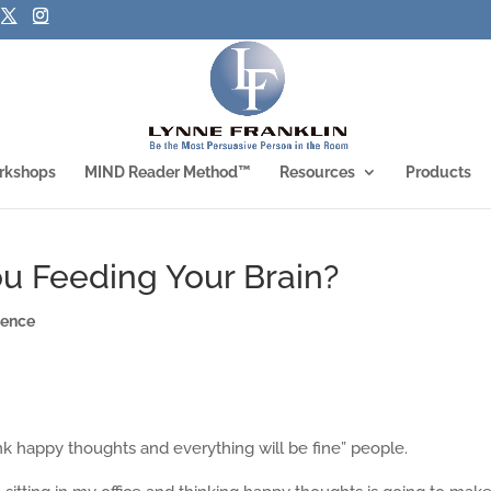
rkshops
MIND Reader Method™
Resources
Products
u Feeding Your Brain?
ience
ink happy thoughts and everything will be fine” people.