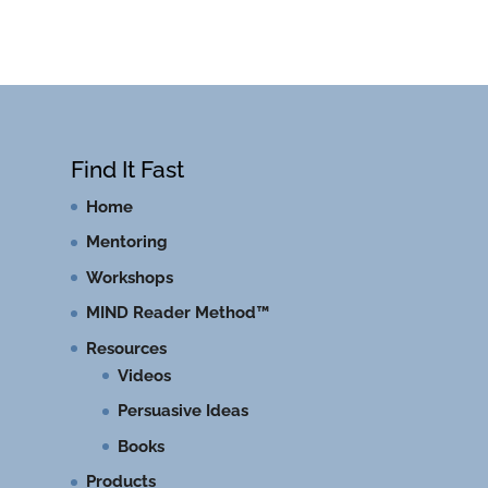
Find It Fast
Home
Mentoring
Workshops
MIND Reader Method™
Resources
Videos
Persuasive Ideas
Books
Products