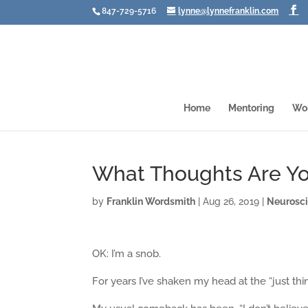
847-729-5716
lynne@lynnefranklin.com
Home
Mentoring
Wo
What Thoughts Are Yo
by
Franklin Wordsmith
|
Aug 26, 2019
|
Neurosc
OK: I’m a snob.
For years I’ve shaken my head at the “just th