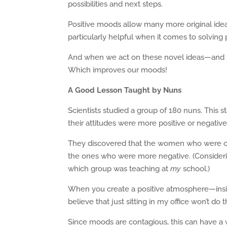
possibilities and next steps.
Positive moods allow many more original idea
particularly helpful when it comes to solving
And when we act on these novel ideas—and th
Which improves our moods!
A Good Lesson Taught by Nuns
Scientists studied a group of 180 nuns. This 
their attitudes were more positive or negative
They discovered that the women who were clas
the ones who were more negative. (Considerin
which group was teaching at
my
school.)
When you create a positive atmosphere—ins
believe that just sitting in my office won’t do th
Since moods are contagious, this can have a w