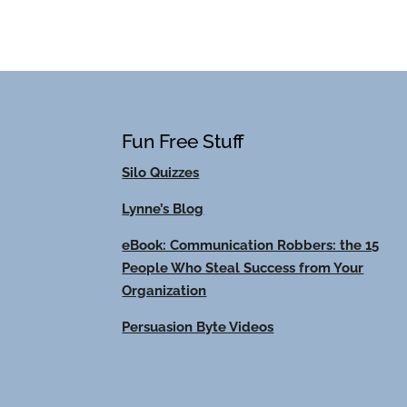
Fun Free Stuff
Silo Quizzes
Lynne’s Blog
eBook: Communication Robbers: the 15
People Who Steal Success from Your
Organization
Persuasion Byte Videos