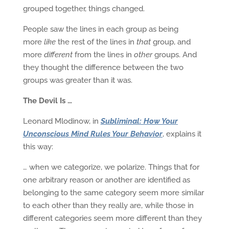
grouped together, things changed.
People saw the lines in each group as being
more
like
the rest of the lines in
that
group, and
more
different
from the lines in
other
groups. And
they thought the difference between the two
groups was greater than it was.
The Devil Is …
Leonard Mlodinow, in
Subliminal: How Your
Unconscious Mind Rules Your Behavior
, explains it
this way:
… when we categorize, we polarize. Things that for
one arbitrary reason or another are identified as
belonging to the same category seem more similar
to each other than they really are, while those in
different categories seem more different than they