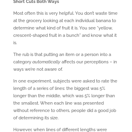
Short Cuts Both Ways
Most often this is very helpful. You don’t waste time
at the grocery looking at each individual banana to
determine what kind of fruit it is. You see “yellow,
crescent-shaped fruit in a bunch” and know what it
is.
The rub is that putting an item or a person into a
category
automatically
affects our perceptions – in
ways we’re not aware of.
In one experiment, subjects were asked to rate the
length of a series of lines: the biggest was 5%
longer than the middle, which was 5% longer than
the smallest. When each line was presented
without reference to others, people did a good job
of determining its size.
However, when lines of different lengths were