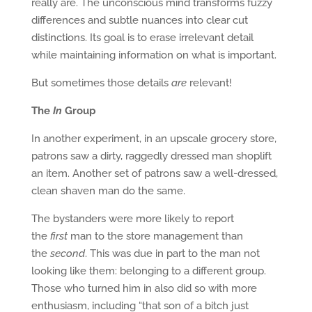
really are. The unconscious mind transforms fuzzy
differences and subtle nuances into clear cut
distinctions. Its goal is to erase irrelevant detail
while maintaining information on what is important.
But sometimes those details
are
relevant!
The
In
Group
In another experiment, in an upscale grocery store,
patrons saw a dirty, raggedly dressed man shoplift
an item. Another set of patrons saw a well-dressed,
clean shaven man do the same.
The bystanders were more likely to report
the
first
man to the store management than
the
second
. This was due in part to the man not
looking like them: belonging to a different group.
Those who turned him in also did so with more
enthusiasm, including “that son of a bitch just