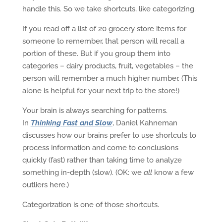
handle this. So we take shortcuts, like categorizing.
If you read off a list of 20 grocery store items for
someone to remember, that person will recall a
portion of these. But if you group them into
categories – dairy products, fruit, vegetables – the
person will remember a much higher number. (This
alone is helpful for your next trip to the store!)
Your brain is always searching for patterns.
In
Thinking Fast and Slow
, Daniel Kahneman
discusses how our brains prefer to use shortcuts to
process information and come to conclusions
quickly (fast) rather than taking time to analyze
something in-depth (slow). (OK: we
all
know a few
outliers here.)
Categorization is one of those shortcuts.