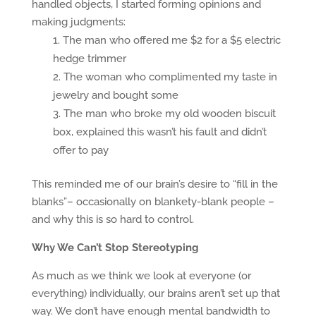
handled objects, I started forming opinions and
making judgments:
The man who offered me $2 for a $5 electric
hedge trimmer
The woman who complimented my taste in
jewelry and bought some
The man who broke my old wooden biscuit
box, explained this wasn’t his fault and didn’t
offer to pay
This reminded me of our brain’s desire to “fill in the
blanks”– occasionally on blankety-blank people –
and why this is so hard to control.
Why We Can’t Stop Stereotyping
As much as we think we look at everyone (or
everything) individually, our brains aren’t set up that
way. We don’t have enough mental bandwidth to