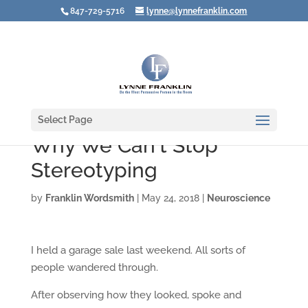
847-729-5716
lynne@lynnefranklin.com
Select Page
Why We Can't Stop
Stereotyping
by
Franklin Wordsmith
|
May 24, 2018
|
Neuroscience
I held a garage sale last weekend. All sorts of
people wandered through.
After observing how they looked, spoke and