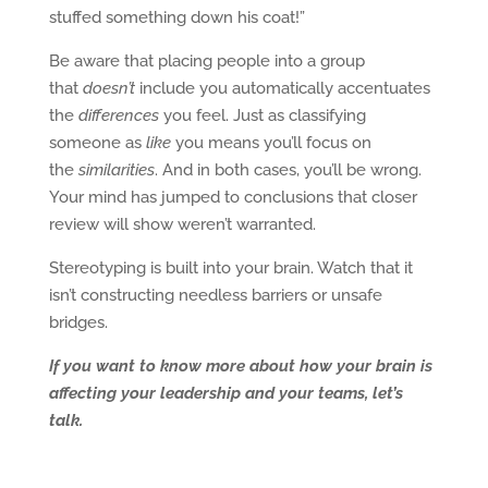
stuffed something down his coat!”
Be aware that placing people into a group
that
doesn’t
include you automatically accentuates
the
differences
you feel. Just as classifying
someone as
like
you means you’ll focus on
the
similarities
. And in both cases, you’ll be wrong.
Your mind has jumped to conclusions that closer
review will show weren’t warranted.
Stereotyping is built into your brain. Watch that it
isn’t constructing needless barriers or unsafe
bridges.
If you want to know more about how your brain is
affecting your leadership and your teams, let’s
talk.