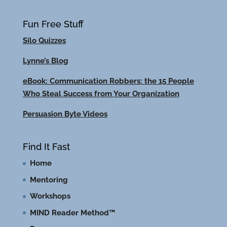
Fun Free Stuff
Silo Quizzes
Lynne’s Blog
eBook: Communication Robbers: the 15 People
Who Steal Success from Your Organization
Persuasion Byte Videos
Find It Fast
Home
Mentoring
Workshops
MIND Reader Method™