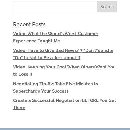
Recent Posts
Video: What the World’s Worst Customer
Experience Taught Me
Video: Have to Give Bad News? 3 “Don’t”s and a
“Do” to Not to Be a Jerk about It
Video: Keeping Your Cool When Others Want You
to Lose It
Negotiating Tip #2: Take Five Minutes to
Supercharge Your Success
Create a Successful Negotiation BEFORE You Get
There