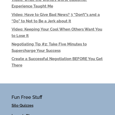
Experience Taught Me
Video: Have to Give Bad News? 3 “Don’t”s and a
“Do” to Not to Be a Jerk about It
Video: Keeping Your Cool When Others Want You
to Lose It
Negotiating Tip #2: Take Five Minutes to
Supercharge Your Success
Create a Successful Negotiation BEFORE You Get
There
Fun Free Stuff
Silo Quizzes