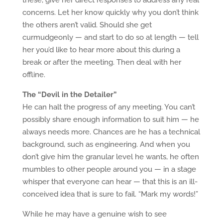
these, give her direct responses to address any real
concerns. Let her know quickly why you don’t think
the others aren’t valid. Should she get
curmudgeonly — and start to do so at length — tell
her you’d like to hear more about this during a
break or after the meeting. Then deal with her
offline.
The “Devil in the Detailer”
He can halt the progress of any meeting. You can’t
possibly share enough information to suit him — he
always needs more. Chances are he has a technical
background, such as engineering. And when you
don’t give him the granular level he wants, he often
mumbles to other people around you — in a stage
whisper that everyone can hear — that this is an ill-
conceived idea that is sure to fail. “Mark my words!”
While he may have a genuine wish to see