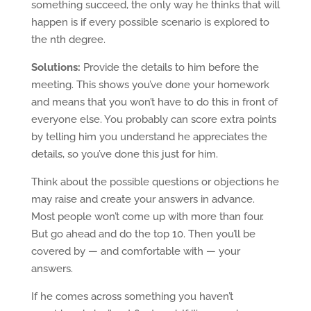
something succeed, the only way he thinks that will
happen is if every possible scenario is explored to
the nth degree.
Solutions:
Provide the details to him before the
meeting. This shows you’ve done your homework
and means that you won’t have to do this in front of
everyone else. You probably can score extra points
by telling him you understand he appreciates the
details, so you’ve done this just for him.
Think about the possible questions or objections he
may raise and create your answers in advance.
Most people won’t come up with more than four.
But go ahead and do the top 10. Then you’ll be
covered by — and comfortable with — your
answers.
If he comes across something you haven’t