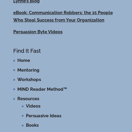
Lynne’s Blog
eBook: Communication Robbers: the 15 People
Who Steal Success from Your Organization
Persuasion Byte Videos
Find It Fast
Home
Mentoring
Workshops
MIND Reader Method™
Resources
Videos
Persuasive Ideas
Books