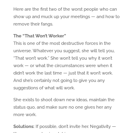
Here are the first two of the worst people who can
show up and muck up your meetings — and how to
remove their fangs.
The “That Won’t Worker”
This is one of the most destructive forces in the
universe. Whatever you suggest, she will tell you,
“That won’t work.” She won’t tell you why it won’t
work — or what the circumstances were when it
didn’t work the last time — just that it won’t work.
And she’s certainly not going to give you any
suggestions of what will work.
She exists to shoot down new ideas, maintain the
status quo, and make sure no one gives her any
more work.
Solutions:
If possible, don’t invite her. Negativity —