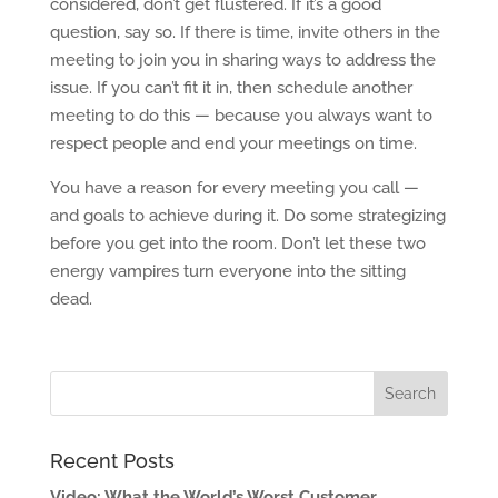
considered, don’t get flustered. If it’s a good
question, say so. If there is time, invite others in the
meeting to join you in sharing ways to address the
issue. If you can’t fit it in, then schedule another
meeting to do this — because you always want to
respect people and end your meetings on time.
You have a reason for every meeting you call —
and goals to achieve during it. Do some strategizing
before you get into the room. Don’t let these two
energy vampires turn everyone into the sitting
dead.
Recent Posts
Video: What the World’s Worst Customer