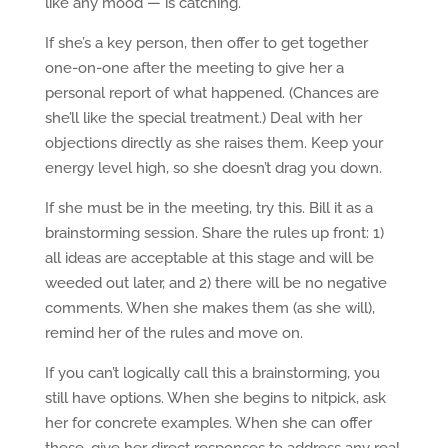
like any mood — is catching.
If she’s a key person, then offer to get together
one-on-one after the meeting to give her a
personal report of what happened. (Chances are
she’ll like the special treatment.) Deal with her
objections directly as she raises them. Keep your
energy level high, so she doesn’t drag you down.
If she must be in the meeting, try this. Bill it as a
brainstorming session. Share the rules up front: 1)
all ideas are acceptable at this stage and will be
weeded out later, and 2) there will be no negative
comments. When she makes them (as she will),
remind her of the rules and move on.
If you can’t logically call this a brainstorming, you
still have options. When she begins to nitpick, ask
her for concrete examples. When she can offer