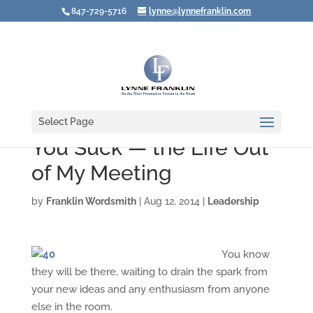
847-729-5716
lynne@lynnefranklin.com
Select Page
You Suck — the Life Out
of My Meeting
by
Franklin Wordsmith
|
Aug 12, 2014
|
Leadership
You know
they will be there, waiting to drain the spark from
your new ideas and any enthusiasm from anyone
else in the room.